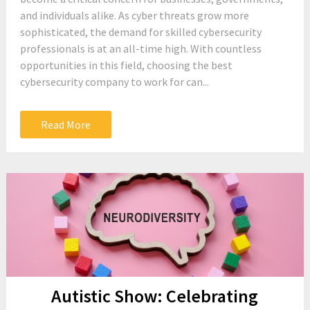
and individuals alike. As cyber threats grow more
sophisticated, the demand for skilled cybersecurity
professionals is at an all-time high. With countless
opportunities in this field, choosing the best
cybersecurity company to work for can...
Read More
Autistic Show: Celebrating