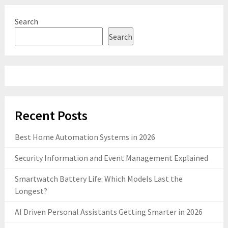
Search
Search
Recent Posts
Best Home Automation Systems in 2026
Security Information and Event Management Explained
Smartwatch Battery Life: Which Models Last the
Longest?
AI Driven Personal Assistants Getting Smarter in 2026