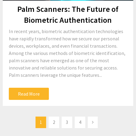
Palm Scanners: The Future of
Biometric Authentication
In recent years, biometric authentication technologies
have rapidly transformed how we secure our personal
devices, workplaces, and even financial transactions.
Among the various methods of biometric identification,
palm scanners have emerged as one of the most
innovative and reliable solutions for securing access.
Palm scanners leverage the unique features...
Read More
Posts
1
2
3
4
pagination