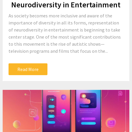
Neurodiversity in Entertainment
As society becomes more inclusive and aware of the
importance of diversity in all its forms, representation
of neurodiversity in entertainment is beginning to take
center stage. One of the most significant contributions
to this movement is the rise of autistic shows—
television programs and films that focus on the...
Read More