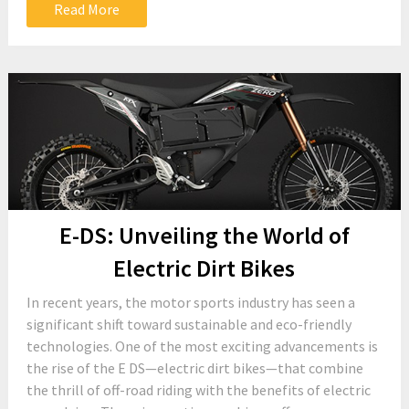
Read More
E-DS: Unveiling the World of
Electric Dirt Bikes
In recent years, the motor sports industry has seen a
significant shift toward sustainable and eco-friendly
technologies. One of the most exciting advancements is
the rise of the E DS—electric dirt bikes—that combine
the thrill of off-road riding with the benefits of electric