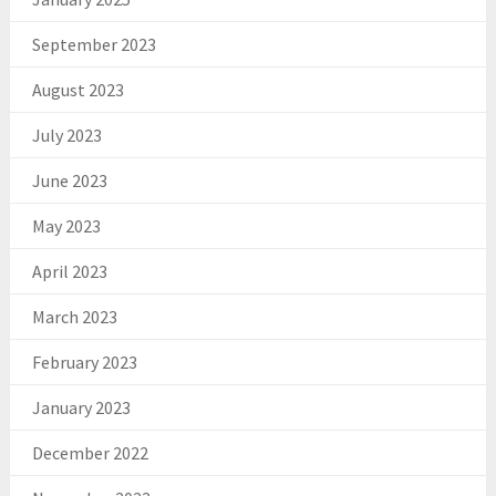
September 2023
August 2023
July 2023
June 2023
May 2023
April 2023
March 2023
February 2023
January 2023
December 2022