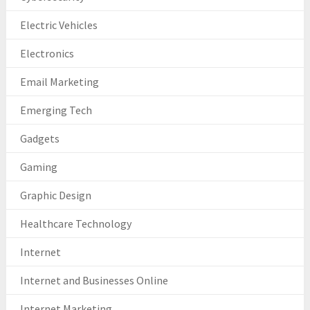
Electric Vehicles
Electronics
Email Marketing
Emerging Tech
Gadgets
Gaming
Graphic Design
Healthcare Technology
Internet
Internet and Businesses Online
Internet Marketing