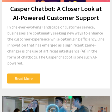
Casper Chatbot: A Closer Look at
AI-Powered Customer Support
In the ever-evolving landscape of customer service,
businesses are continually seeking new ways to enhance
the customer experience while optimizing efficiency. One
innovation that has emerged as a significant game-
changer is the use of artificial intelligence (AI) in the
form of chatbots. The Casper chatbot is one such AI-
powered...
Read More