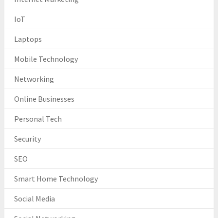
IoT
Laptops
Mobile Technology
Networking
Online Businesses
Personal Tech
Security
SEO
Smart Home Technology
Social Media