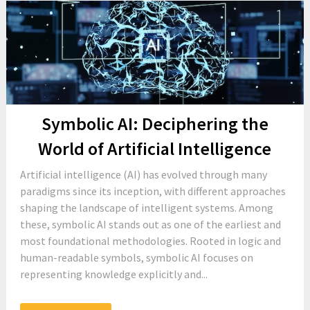
Symbolic AI: Deciphering the
World of Artificial Intelligence
Artificial intelligence (AI) has evolved through many
paradigms since its inception, with different approaches
shaping the landscape of intelligent systems. Among
these, symbolic AI stands out as one of the earliest and
most foundational methodologies. Rooted in logic and
human-readable symbols, symbolic AI focuses on
representing knowledge explicitly and...