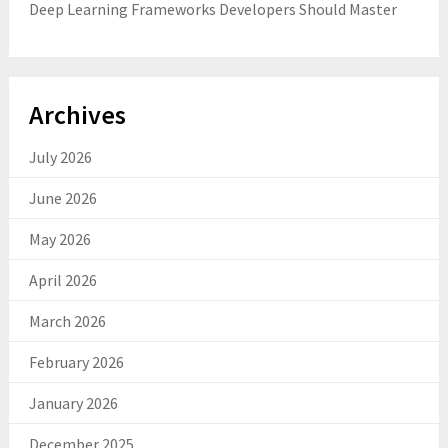
Deep Learning Frameworks Developers Should Master
Archives
July 2026
June 2026
May 2026
April 2026
March 2026
February 2026
January 2026
December 2025