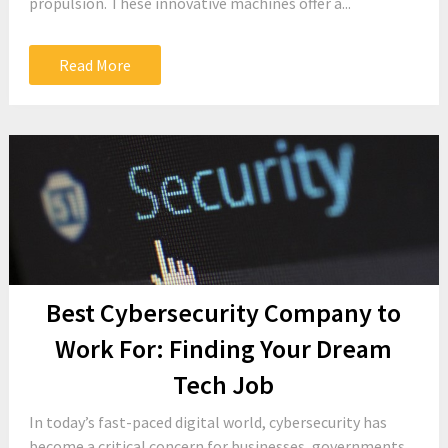
propulsion. These innovative machines offer a...
Read More
Best Cybersecurity Company to
Work For: Finding Your Dream
Tech Job
In today’s fast-paced digital world, cybersecurity has
become a critical concern for businesses, governments,