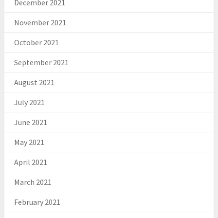
December 2021
November 2021
October 2021
September 2021
August 2021
July 2021
June 2021
May 2021
April 2021
March 2021
February 2021