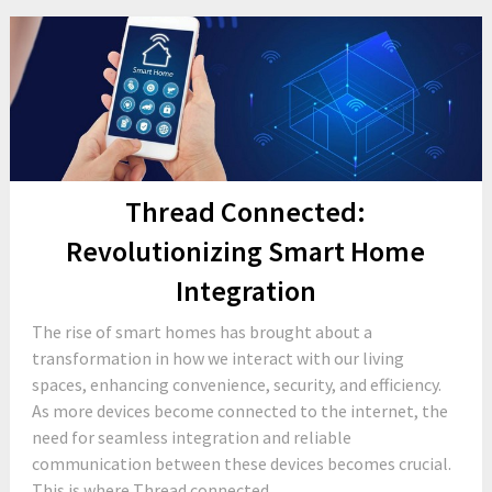
Thread Connected:
Revolutionizing Smart Home
Integration
The rise of smart homes has brought about a
transformation in how we interact with our living
spaces, enhancing convenience, security, and efficiency.
As more devices become connected to the internet, the
need for seamless integration and reliable
communication between these devices becomes crucial.
This is where Thread connected...