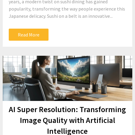
years, a modern twist on sushi dining has gained
popularity, transforming the way people experience this
Japanese delicacy. Sushi on a belt is an innovative...
Read More
AI Super Resolution: Transforming
Image Quality with Artificial
Intelligence