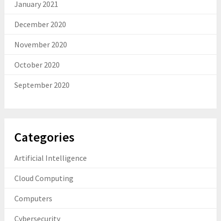
January 2021
December 2020
November 2020
October 2020
September 2020
Categories
Artificial Intelligence
Cloud Computing
Computers
Cybersecurity