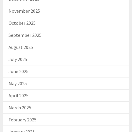
November 2025
October 2025
September 2025
August 2025
July 2025
June 2025
May 2025
April 2025
March 2025
February 2025
January 2025