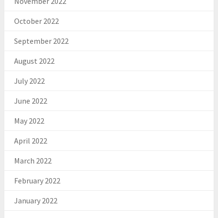
November 2022
October 2022
September 2022
August 2022
July 2022
June 2022
May 2022
April 2022
March 2022
February 2022
January 2022