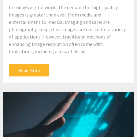
In today’s digital world, the demand for high-quality
images is greater than ever. From media and
entertainment to medical imaging and satellite
photography, crisp, clear images are crucial for a variety
of applications. However, traditional methods of
enhancing image resolution often come with
limitations, including a loss of detail...
Read More