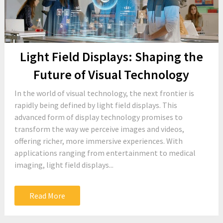
Light Field Displays: Shaping the
Future of Visual Technology
In the world of visual technology, the next frontier is
rapidly being defined by light field displays. This
advanced form of display technology promises to
transform the way we perceive images and videos,
offering richer, more immersive experiences. With
applications ranging from entertainment to medical
imaging, light field displays...
Read More