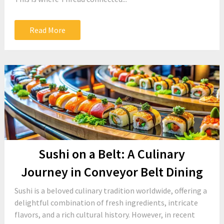
Read More
Sushi on a Belt: A Culinary
Journey in Conveyor Belt Dining
Sushi is a beloved culinary tradition worldwide, offering a
delightful combination of fresh ingredients, intricate
flavors, and a rich cultural history. However, in recent