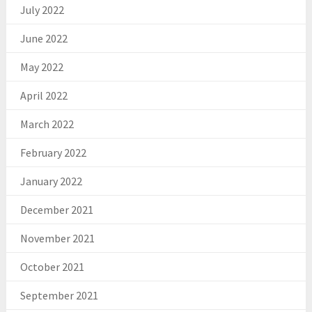
July 2022
June 2022
May 2022
April 2022
March 2022
February 2022
January 2022
December 2021
November 2021
October 2021
September 2021