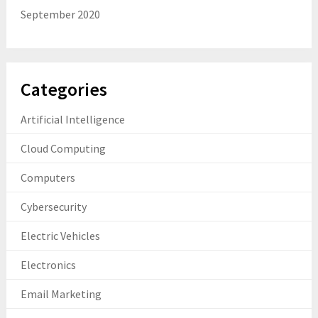
September 2020
Categories
Artificial Intelligence
Cloud Computing
Computers
Cybersecurity
Electric Vehicles
Electronics
Email Marketing