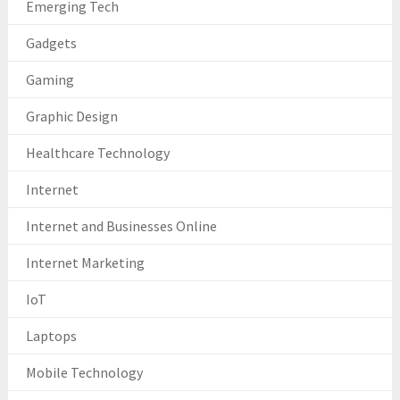
Emerging Tech
Gadgets
Gaming
Graphic Design
Healthcare Technology
Internet
Internet and Businesses Online
Internet Marketing
IoT
Laptops
Mobile Technology