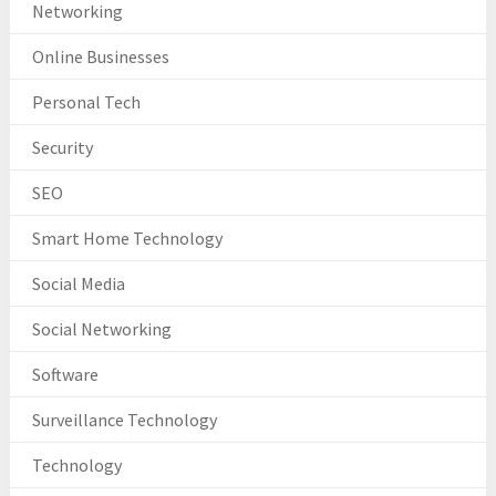
Networking
Online Businesses
Personal Tech
Security
SEO
Smart Home Technology
Social Media
Social Networking
Software
Surveillance Technology
Technology