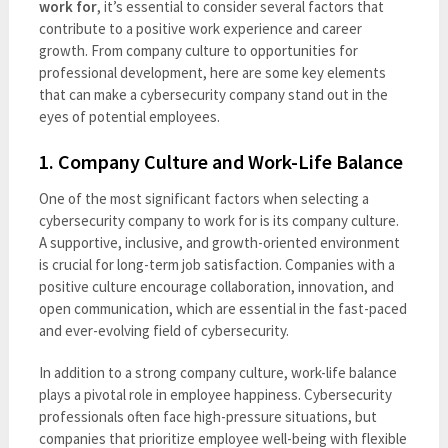
work for
, it’s essential to consider several factors that
contribute to a positive work experience and career
growth. From company culture to opportunities for
professional development, here are some key elements
that can make a cybersecurity company stand out in the
eyes of potential employees.
1.
Company Culture and Work-Life Balance
One of the most significant factors when selecting a
cybersecurity company to work for is its company culture.
A supportive, inclusive, and growth-oriented environment
is crucial for long-term job satisfaction. Companies with a
positive culture encourage collaboration, innovation, and
open communication, which are essential in the fast-paced
and ever-evolving field of cybersecurity.
In addition to a strong company culture, work-life balance
plays a pivotal role in employee happiness. Cybersecurity
professionals often face high-pressure situations, but
companies that prioritize employee well-being with flexible