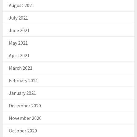
August 2021
July 2021
June 2021
May 2021
April 2021
March 2021
February 2021
January 2021
December 2020
November 2020
October 2020