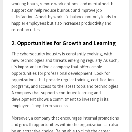
working hours, remote work options, and mental health
support can help reduce burnout and improve job
satisfaction. A healthy work-life balance not only leads to
happier employees but also increases productivity and
retention rates.
2.
Opportunities for Growth and Learning
The cybersecurity industry is constantly evolving, with
new technologies and threats emerging regularly. As such,
it’s important to find a company that offers ample
opportunities for professional development. Look for
organizations that provide regular training, certification
programs, and access to the latest tools and technologies.
A company that supports continued learning and
development shows a commitment to investing in its
employees’ long-term success.
Moreover, a company that encourages internal promotions
and growth opportunities within the organization can also
be an attractive choice. Being able to climb the career