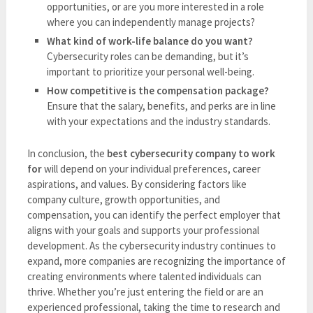
opportunities, or are you more interested in a role
where you can independently manage projects?
What kind of work-life balance do you want?
Cybersecurity roles can be demanding, but it’s
important to prioritize your personal well-being.
How competitive is the compensation package?
Ensure that the salary, benefits, and perks are in line
with your expectations and the industry standards.
In conclusion, the
best cybersecurity company to work
for
will depend on your individual preferences, career
aspirations, and values. By considering factors like
company culture, growth opportunities, and
compensation, you can identify the perfect employer that
aligns with your goals and supports your professional
development. As the cybersecurity industry continues to
expand, more companies are recognizing the importance of
creating environments where talented individuals can
thrive. Whether you’re just entering the field or are an
experienced professional, taking the time to research and