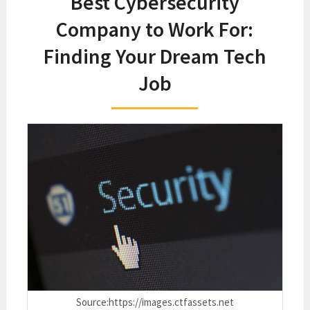
Best Cybersecurity
Company to Work For:
Finding Your Dream Tech
Job
Source:https://images.ctfassets.net