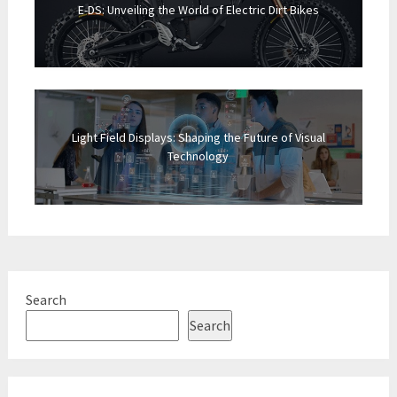
E-DS: Unveiling the World of Electric Dirt Bikes
Light Field Displays: Shaping the Future of Visual
Technology
Search
Search