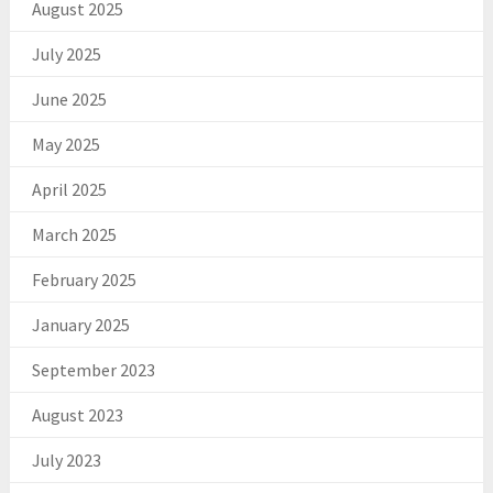
August 2025
July 2025
June 2025
May 2025
April 2025
March 2025
February 2025
January 2025
September 2023
August 2023
July 2023