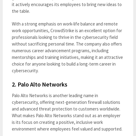
it actively encourages its employees to bring new ideas to
the table.
With a strong emphasis on work-life balance and remote
work opportunities, CrowdStrike is an excellent option for
professionals looking to thrive in the cybersecurity field
without sacrificing personal time. The company also offers
numerous career advancement programs, including
mentorships and training initiatives, making it an attractive
choice for anyone looking to build a long-term career in
cybersecurity.
2.
Palo Alto Networks
Palo Alto Networks is another leading name in
cybersecurity, offering next-generation firewall solutions
and advanced threat protection to customers worldwide.
What makes Palo Alto Networks stand out as an employer
is its focus on creating a positive, inclusive work
environment where employees feel valued and supported.