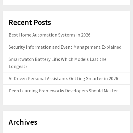
Recent Posts
Best Home Automation Systems in 2026
Security Information and Event Management Explained
Smartwatch Battery Life: Which Models Last the
Longest?
AI Driven Personal Assistants Getting Smarter in 2026
Deep Learning Frameworks Developers Should Master
Archives