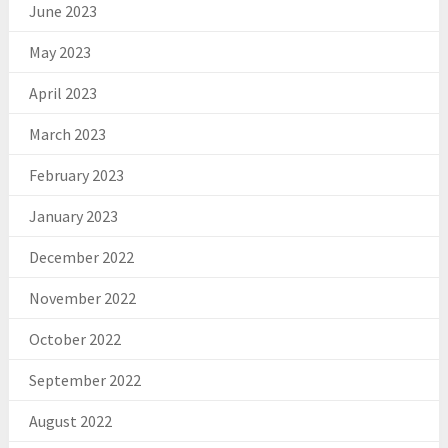
June 2023
May 2023
April 2023
March 2023
February 2023
January 2023
December 2022
November 2022
October 2022
September 2022
August 2022