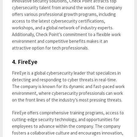
innovative security solutions, Check Point attracts top
cybersecurity talent from around the world. The company
offers various professional growth programs, including
access to the latest cybersecurity certifications,
workshops, and a global network of industry experts.
Additionally, Check Point’s commitment to a flexible work
environment and competitive benefits makes it an
attractive option for tech professionals.
4.
FireEye
FireEye is a global cybersecurity leader that specializes in
detecting and responding to cyber threats in real-time.
The company is known for its dynamic and fast-paced work
environment, where cybersecurity professionals can work
on the front lines of the industry’s most pressing threats.
FireEye offers comprehensive training programs, access to
cutting-edge security technology, and opportunities for
employees to advance within the company. The company
fosters a collaborative culture and encourages innovation,