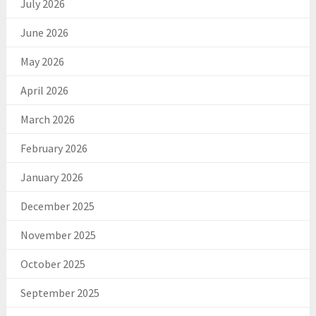
July 2026
June 2026
May 2026
April 2026
March 2026
February 2026
January 2026
December 2025
November 2025
October 2025
September 2025