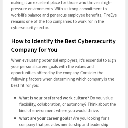
making it an excellent place for those who thrive in high-
pressure environments. With a strong commitment to
work-life balance and generous employee benefits, FireEye
remains one of the top companies to work for in the
cybersecurity sector.
How to Identify the Best Cybersecurity
Company for You
When evaluating potential employers, it’s essential to align
your personal career goals with the values and
opportunities offered by the company. Consider the
following factors when determining which company is the
best fit for you:
What is your preferred work culture?
Do you value
flexibility, collaboration, or autonomy? Think about the
kind of environment where you would thrive.
What are your career goals?
Are you looking for a
company that provides mentorship and leadership