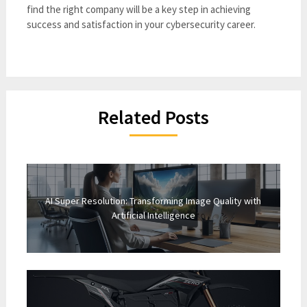
find the right company will be a key step in achieving
success and satisfaction in your cybersecurity career.
Related Posts
AI Super Resolution: Transforming Image Quality with
Artificial Intelligence