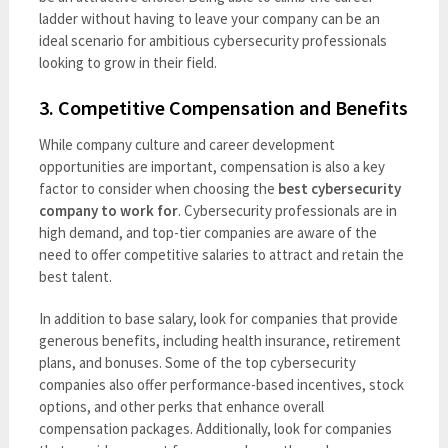
ladder without having to leave your company can be an
ideal scenario for ambitious cybersecurity professionals
looking to grow in their field.
3.
Competitive Compensation and Benefits
While company culture and career development
opportunities are important, compensation is also a key
factor to consider when choosing the
best cybersecurity
company to work for
. Cybersecurity professionals are in
high demand, and top-tier companies are aware of the
need to offer competitive salaries to attract and retain the
best talent.
In addition to base salary, look for companies that provide
generous benefits, including health insurance, retirement
plans, and bonuses. Some of the top cybersecurity
companies also offer performance-based incentives, stock
options, and other perks that enhance overall
compensation packages. Additionally, look for companies