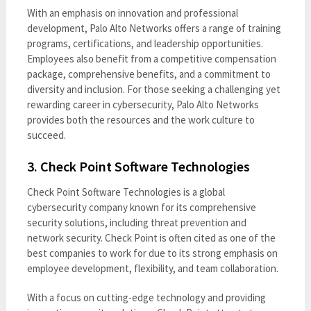
With an emphasis on innovation and professional
development, Palo Alto Networks offers a range of training
programs, certifications, and leadership opportunities.
Employees also benefit from a competitive compensation
package, comprehensive benefits, and a commitment to
diversity and inclusion. For those seeking a challenging yet
rewarding career in cybersecurity, Palo Alto Networks
provides both the resources and the work culture to
succeed.
3.
Check Point Software Technologies
Check Point Software Technologies is a global
cybersecurity company known for its comprehensive
security solutions, including threat prevention and
network security. Check Point is often cited as one of the
best companies to work for due to its strong emphasis on
employee development, flexibility, and team collaboration.
With a focus on cutting-edge technology and providing