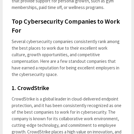
that provide support for personal growth, such as gym
memberships, paid time off, or wellness programs.
Top Cybersecurity Companies to Work
For
Several cybersecurity companies consistently rank among
the best places to work due to their excellent work
culture, growth opportunities, and competitive
compensation. Here are a few standout companies that
have earned a reputation for being excellent employers in
the cybersecurity space.
1.
CrowdStrike
CrowdStrike is a global leader in cloud-delivered endpoint
protection, and it has been consistently recognized as one
of the best companies to work for in cybersecurity. The
company is known for its collaborative work environment,
cutting-edge technology, and commitment to employee
growth. CrowdStrike places a high value on innovation, and