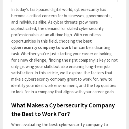
In today’s fast-paced digital world, cybersecurity has
become a critical concern for businesses, governments,
and individuals alike. As cyber threats grow more
sophisticated, the demand for skilled cybersecurity
professionals is at an all-time high. With countless
opportunities in this field, choosing the
best
cybersecurity company to work for
can be a daunting
task. Whether you’re just starting your career or looking
for a new challenge, finding the right company is key to not
only growing your skills but also ensuring long-term job
satisfaction. In this article, we’ll explore the factors that
make a cybersecurity company great to work for, how to
identify your ideal work environment, and the top qualities
to look for in a company that aligns with your career goals.
What Makes a Cybersecurity Company
the Best to Work For?
When evaluating the
best cybersecurity company to