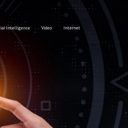
cial Intelligence
Video
Internet