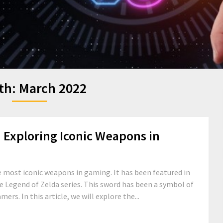
th:
March 2022
Exploring Iconic Weapons in
 most iconic weapons in gaming. It has been featured in
 Legend of Zelda series. This sword has been a symbol of
rs. In this article, we will explore the...