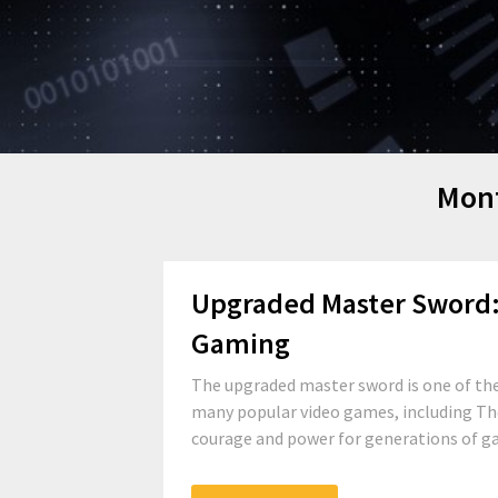
Mon
Upgraded Master Sword: 
Gaming
The upgraded master sword is one of the
many popular video games, including The
courage and power for generations of game