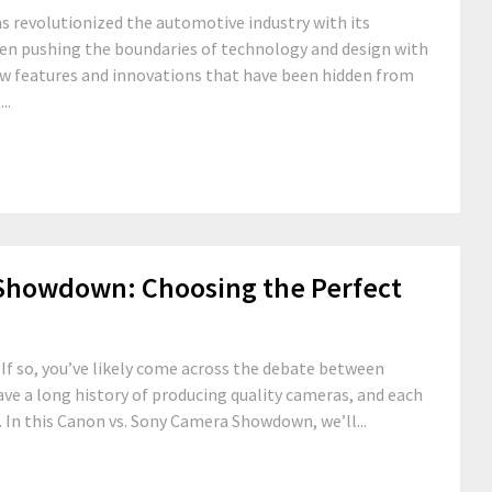
s revolutionized the automotive industry with its
been pushing the boundaries of technology and design with
new features and innovations that have been hidden from
..
Showdown: Choosing the Perfect
If so, you’ve likely come across the debate between
e a long history of producing quality cameras, and each
. In this Canon vs. Sony Camera Showdown, we’ll...