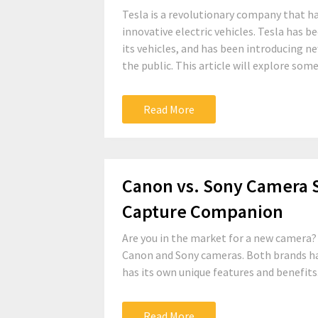
Tesla is a revolutionary company that ha
innovative electric vehicles. Tesla has 
its vehicles, and has been introducing 
the public. This article will explore some.
Read More
Canon vs. Sony Camera 
Capture Companion
Are you in the market for a new camera? 
Canon and Sony cameras. Both brands hav
has its own unique features and benefits
Read More