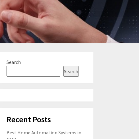
Search
Search
Recent Posts
Best Home Automation Systems in