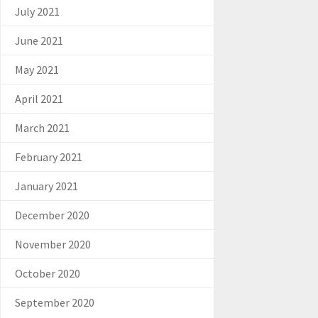
July 2021
June 2021
May 2021
April 2021
March 2021
February 2021
January 2021
December 2020
November 2020
October 2020
September 2020