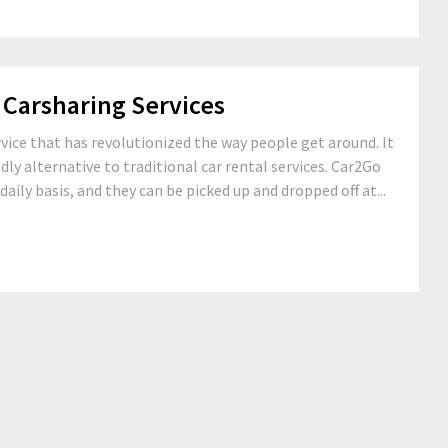
 Carsharing Services
rvice that has revolutionized the way people get around. It
dly alternative to traditional car rental services. Car2Go
daily basis, and they can be picked up and dropped off at...