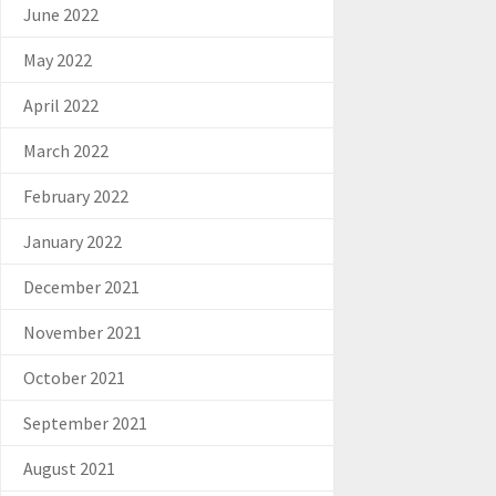
June 2022
May 2022
April 2022
March 2022
February 2022
January 2022
December 2021
November 2021
October 2021
September 2021
August 2021