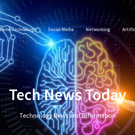
Home Technology
Social Media
Networking
Artifi
Tech News Today
Technology News and Information