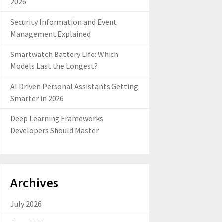
2026
Security Information and Event
Management Explained
Smartwatch Battery Life: Which
Models Last the Longest?
AI Driven Personal Assistants Getting
Smarter in 2026
Deep Learning Frameworks
Developers Should Master
Archives
July 2026