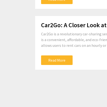
Car2Go: A Closer Look at
Car2Go is a revolutionary car-sharing se
is a convenient, affordable, and eco-frien
allows users to rent cars on an hourly or 
Read More