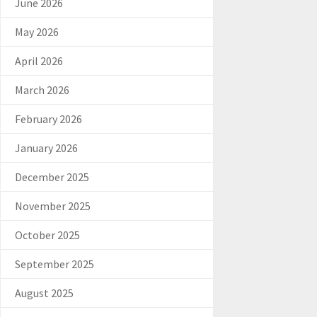
June 2026
May 2026
April 2026
March 2026
February 2026
January 2026
December 2025
November 2025
October 2025
September 2025
August 2025