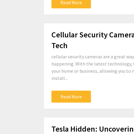
Read More
Cellular Security Camer
Tech
cellular security cameras are a great wa
happening. With the latest technology, 
your home or business, allowing you to 
install...
Read More
Tesla Hidden: Uncoverin