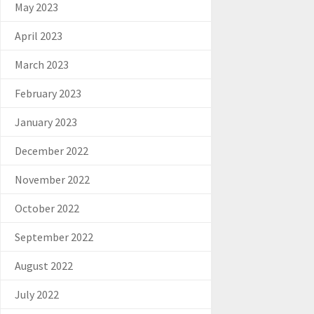
May 2023
April 2023
March 2023
February 2023
January 2023
December 2022
November 2022
October 2022
September 2022
August 2022
July 2022