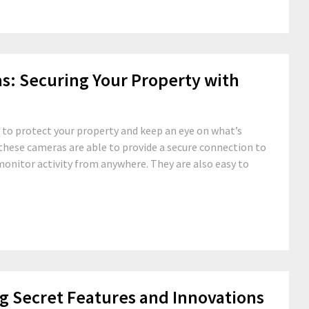
as: Securing Your Property with
y to protect your property and keep an eye on what’s
these cameras are able to provide a secure connection to
monitor activity from anywhere. They are also easy to
g Secret Features and Innovations