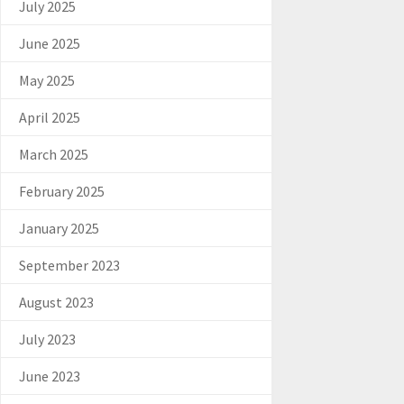
July 2025
June 2025
May 2025
April 2025
March 2025
February 2025
January 2025
September 2023
August 2023
July 2023
June 2023