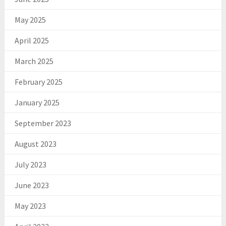
May 2025
April 2025
March 2025
February 2025
January 2025
September 2023
August 2023
July 2023
June 2023
May 2023