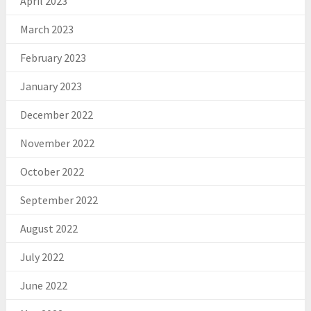
April 2023
March 2023
February 2023
January 2023
December 2022
November 2022
October 2022
September 2022
August 2022
July 2022
June 2022