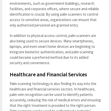
environments, such as government buildings, research
facilities, and corporate offices, where secure and reliable
identification is crucial. By using palm scanners to control
access to sensitive areas, organizations can ensure that
only authorized personnel are granted entry.
In addition to physical access control, palm scanners are
also being used to secure devices. Many smartphones,
laptops, and even smart home devices are beginning to
integrate biometric authentication, and palm scanning
could become a preferred method due to its added
security and convenience.
Healthcare and Financial Services
Palm scanning technology is also finding its way into the
healthcare and financial services sectors. In healthcare,
palm vein recognition can be used to identify patients
accurately, reducing the risk of medical errors and ensuring
that the right treatment is provided to the right person.
Palm scanners can be used to authenticate patients’