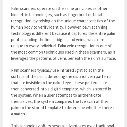
Palm scanners operate on the same principles as other
biometric technologies, such as fingerprint or facial
recognition, by relying on the unique characteristics of the
human body to verify identity. However, palm scanning
technology is different because it captures the entire palm
print, including the lines, ridges, and veins, which are
unique to every individual. Palm vein recognition is one of
the most common techniques used in these scanners, as it
leverages the patterns of veins beneath the skin’s surface.
Palm scanners typically use infrared light to scan the
surface of the palm, detecting the distinct vein patterns
that are invisible to the naked eye. These patterns are
then converted into a digital template, which is stored in
the system. When a user attempts to authenticate
themselves, the system compares the live scan of their
palm to the stored template to determine whether there is
a match.
This technology offers several advantages over traditional