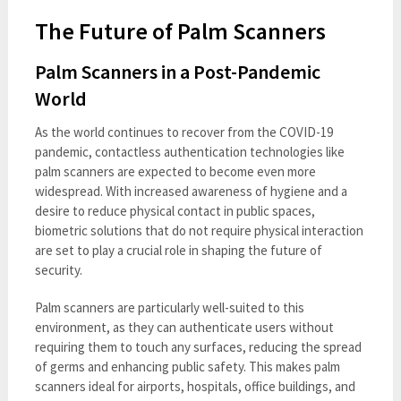
The Future of Palm Scanners
Palm Scanners in a Post-Pandemic
World
As the world continues to recover from the COVID-19
pandemic, contactless authentication technologies like
palm scanners are expected to become even more
widespread. With increased awareness of hygiene and a
desire to reduce physical contact in public spaces,
biometric solutions that do not require physical interaction
are set to play a crucial role in shaping the future of
security.
Palm scanners are particularly well-suited to this
environment, as they can authenticate users without
requiring them to touch any surfaces, reducing the spread
of germs and enhancing public safety. This makes palm
scanners ideal for airports, hospitals, office buildings, and