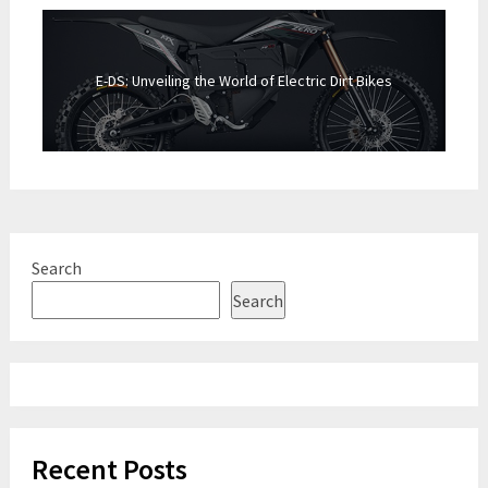
E-DS: Unveiling the World of Electric Dirt Bikes
Search
Search
Recent Posts