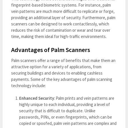
fingerprint-based biometric systems. For instance, palm
vein patterns are much more difficult to replicate or forge,
providing an additional layer of security. Furthermore, palm
scanners can be designed to work contactlessly, which
reduces the risk of contamination or wear and tear over
time, making them ideal for high-traffic environments.
Advantages of Palm Scanners
Palm scanners offer a range of benefits that make them an
attractive option for a variety of applications, from
securing buildings and devices to enabling cashless
payments. Some of the key advantages of palm scanning
technology include:
Enhanced Security
: Palm prints and vein patterns are
highly unique to each individual, providing a level of
security that is difficult to duplicate. Unlike
passwords, PINs, or even fingerprints, which can be
copied or spoofed, palm vein patterns are complex and