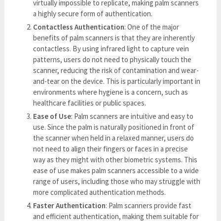
virtually impossible to replicate, making palm scanners
a highly secure form of authentication.
Contactless Authentication
: One of the major
benefits of palm scanners is that they are inherently
contactless. By using infrared light to capture vein
patterns, users do not need to physically touch the
scanner, reducing the risk of contamination and wear-
and-tear on the device. This is particularly important in
environments where hygiene is a concern, such as
healthcare facilities or public spaces.
Ease of Use
: Palm scanners are intuitive and easy to
use. Since the palm is naturally positioned in front of
the scanner when held in a relaxed manner, users do
not need to align their fingers or faces in a precise
way as they might with other biometric systems. This
ease of use makes palm scanners accessible to a wide
range of users, including those who may struggle with
more complicated authentication methods.
Faster Authentication
: Palm scanners provide fast
and efficient authentication, making them suitable for