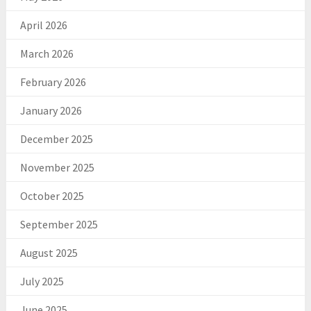
April 2026
March 2026
February 2026
January 2026
December 2025
November 2025
October 2025
September 2025
August 2025
July 2025
June 2025