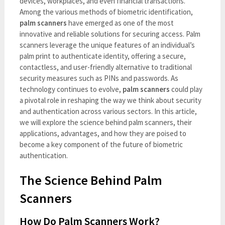
devices, workplaces, and even financial transactions.
Among the various methods of biometric identification,
palm scanners
have emerged as one of the most
innovative and reliable solutions for securing access. Palm
scanners leverage the unique features of an individual’s
palm print to authenticate identity, offering a secure,
contactless, and user-friendly alternative to traditional
security measures such as PINs and passwords. As
technology continues to evolve,
palm scanners
could play
a pivotal role in reshaping the way we think about security
and authentication across various sectors. In this article,
we will explore the science behind palm scanners, their
applications, advantages, and how they are poised to
become a key component of the future of biometric
authentication.
The Science Behind Palm
Scanners
How Do Palm Scanners Work?