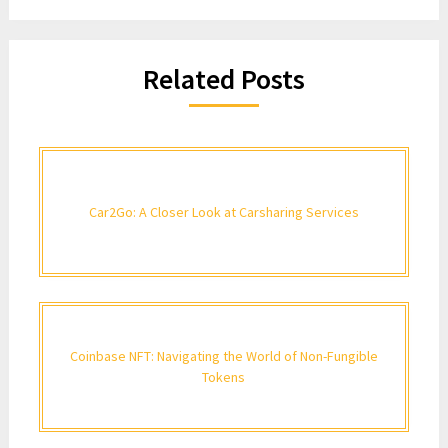
Related Posts
Car2Go: A Closer Look at Carsharing Services
Coinbase NFT: Navigating the World of Non-Fungible
Tokens