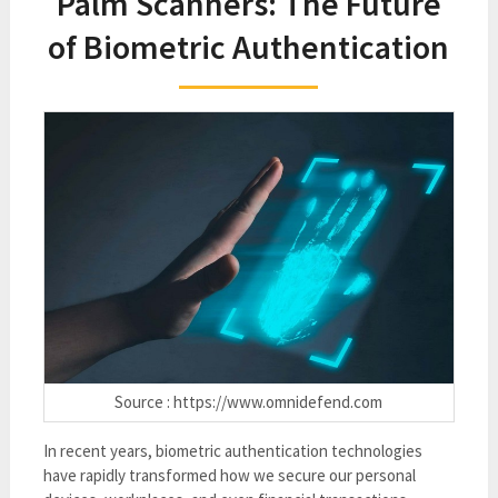
Palm Scanners: The Future
of Biometric Authentication
Source : https://www.omnidefend.com
In recent years, biometric authentication technologies
have rapidly transformed how we secure our personal