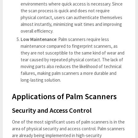
environments where quick access is necessary. Since
the scan process is quick and does not require
physical contact, users can authenticate themselves
almost instantly, minimizing wait times and improving
overall efficiency.
Low Maintenance
: Palm scanners require less
maintenance compared to fingerprint scanners, as
they are not susceptible to the same kind of wear and
tear caused by repeated physical contact. The lack of
moving parts also reduces the likelihood of technical
failures, making palm scanners a more durable and
long-lasting solution.
Applications of Palm Scanners
Security and Access Control
One of the most significant uses of palm scanners is in the
area of physical security and access control. Palm scanners
are already being implemented in high-security