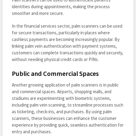
identities during appointments, making the process
smoother and more secure.
In the financial services sector, palm scanners can be used
for secure transactions, particularly in places where
cashless payments are becoming increasingly popular. By
linking palm vein authentication with payment systems,
customers can complete transactions quickly and securely,
without needing physical credit cards or PINs.
Public and Commercial Spaces
Another growing application of palm scanners is in public
and commercial spaces. Airports, shopping malls, and
stadiums are experimenting with biometric systems,
including palm vein scanning, to streamline processes such
as ticketing, check-ins, and purchases. By using palm
scanners, these businesses can enhance the customer
experience by providing quick, seamless authentication for
entry and purchases.