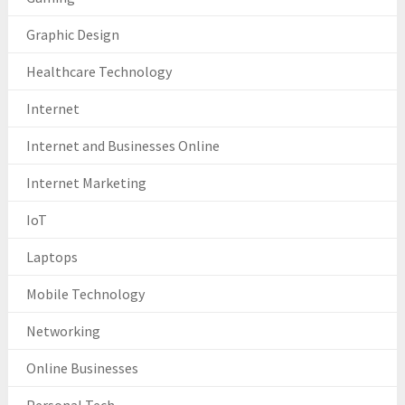
Graphic Design
Healthcare Technology
Internet
Internet and Businesses Online
Internet Marketing
IoT
Laptops
Mobile Technology
Networking
Online Businesses