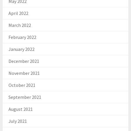
May 2022
April 2022
March 2022
February 2022
January 2022
December 2021
November 2021
October 2021
September 2021
August 2021
July 2021