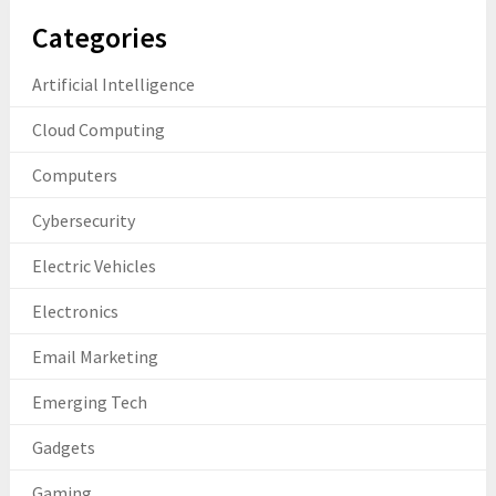
Categories
Artificial Intelligence
Cloud Computing
Computers
Cybersecurity
Electric Vehicles
Electronics
Email Marketing
Emerging Tech
Gadgets
Gaming