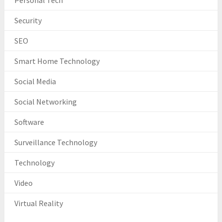
Personal Tech
Security
SEO
Smart Home Technology
Social Media
Social Networking
Software
Surveillance Technology
Technology
Video
Virtual Reality