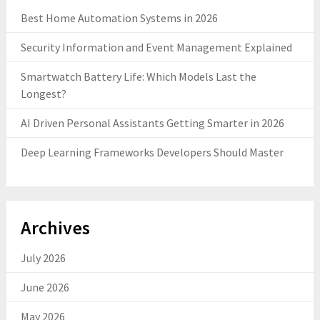
Best Home Automation Systems in 2026
Security Information and Event Management Explained
Smartwatch Battery Life: Which Models Last the
Longest?
AI Driven Personal Assistants Getting Smarter in 2026
Deep Learning Frameworks Developers Should Master
Archives
July 2026
June 2026
May 2026