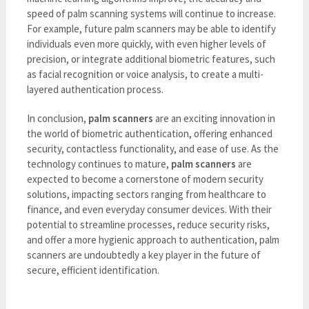
speed of palm scanning systems will continue to increase.
For example, future palm scanners may be able to identify
individuals even more quickly, with even higher levels of
precision, or integrate additional biometric features, such
as facial recognition or voice analysis, to create a multi-
layered authentication process.
In conclusion,
palm scanners
are an exciting innovation in
the world of biometric authentication, offering enhanced
security, contactless functionality, and ease of use. As the
technology continues to mature,
palm scanners
are
expected to become a cornerstone of modern security
solutions, impacting sectors ranging from healthcare to
finance, and even everyday consumer devices. With their
potential to streamline processes, reduce security risks,
and offer a more hygienic approach to authentication, palm
scanners are undoubtedly a key player in the future of
secure, efficient identification.