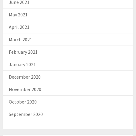
June 2021
May 2021
April 2021
March 2021
February 2021
January 2021
December 2020
November 2020
October 2020
September 2020