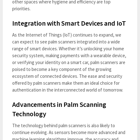
other spaces where hygiene and efficiency are top
priorities.
Integration with Smart Devices and IoT
As the Internet of Things (IoT) continues to expand, we
can expect to see palm scanners integrated into a wide
range of smart devices. Whether it’s unlocking your home
security system, making payments with a wearable device,
or verifying your identity on a smart car, palm scanners are
poised to become a key component of the growing
ecosystem of connected devices. The ease and security
offered by palm scanners make them an ideal choice for
authentication in the interconnected world of tomorrow.
Advancements in Palm Scanning
Technology
The technology behind palm scanners is also likely to
continue evolving. As sensors become more advanced and
machine learning algorithms improve, the accuracy and