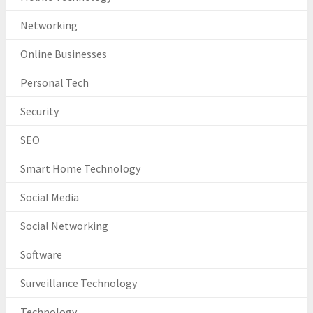
Networking
Online Businesses
Personal Tech
Security
SEO
Smart Home Technology
Social Media
Social Networking
Software
Surveillance Technology
Technology