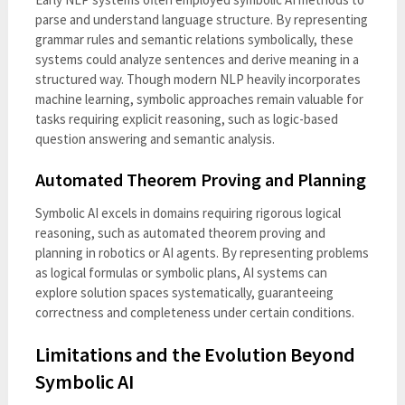
parse and understand language structure. By representing
grammar rules and semantic relations symbolically, these
systems could analyze sentences and derive meaning in a
structured way. Though modern NLP heavily incorporates
machine learning, symbolic approaches remain valuable for
tasks requiring explicit reasoning, such as logic-based
question answering and semantic analysis.
Automated Theorem Proving and Planning
Symbolic AI excels in domains requiring rigorous logical
reasoning, such as automated theorem proving and
planning in robotics or AI agents. By representing problems
as logical formulas or symbolic plans, AI systems can
explore solution spaces systematically, guaranteeing
correctness and completeness under certain conditions.
Limitations and the Evolution Beyond
Symbolic AI