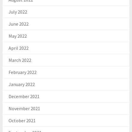
July 2022
June 2022
May 2022
April 2022
March 2022
February 2022
January 2022
December 2021
November 2021
October 2021