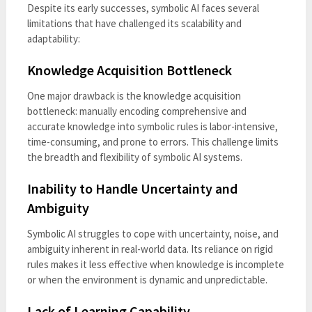
Despite its early successes, symbolic AI faces several
limitations that have challenged its scalability and
adaptability:
Knowledge Acquisition Bottleneck
One major drawback is the knowledge acquisition
bottleneck: manually encoding comprehensive and
accurate knowledge into symbolic rules is labor-intensive,
time-consuming, and prone to errors. This challenge limits
the breadth and flexibility of symbolic AI systems.
Inability to Handle Uncertainty and
Ambiguity
Symbolic AI struggles to cope with uncertainty, noise, and
ambiguity inherent in real-world data. Its reliance on rigid
rules makes it less effective when knowledge is incomplete
or when the environment is dynamic and unpredictable.
Lack of Learning Capability