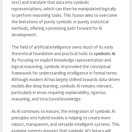
text) and translate that data into symbolic
representations, which can then be manipulated logically
to perform reasoning tasks. This fusion aims to overcome
the limitations of purely symbolic or purely statistical
methods, offering a promising path forward for AI
development.
The field of artificial intelligence owes much of its early
theoretical foundation and practical tools to
symbolic AI
.
By focusing on explicit knowledge representation and
logical reasoning, symbolic AI provided the conceptual
framework for understanding intelligence in formal terms.
Although modern AI has largely shifted towards data-driven
models like deep learning, symbolic AI remains relevant,
particularly in areas requiring explainability, rigorous
reasoning, and structured knowledge.
As AI continues to mature, the integration of symbolic AI
principles into hybrid models is helping to create more
robust, transparent, and versatile intelligent systems. This
evolving synergy ensures that symbolic AI’s legacy will