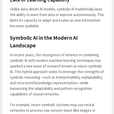
Unlike data-driven AI models, symbolic AI traditionally lacks
the ability to learn from data or improve autonomously. This
limits its capacity to adapt and evolve as new information
becomes available.
Symbolic AI in the Modern AI
Landscape
In recent years, the resurgence of interest in combining
symbolic AI with modern machine learning techniques has
sparked a new wave of research known as neuro-symbolic
AI. This hybrid approach seeks to leverage the strengths of
symbolic reasoning—such as interpretability, explainability,
and structured knowledge representation—while
harnessing the adaptability and pattern recognition
capabilities of neural networks.
For example, neuro-symbolic systems may use neural
networks to process raw sensory input (like images or