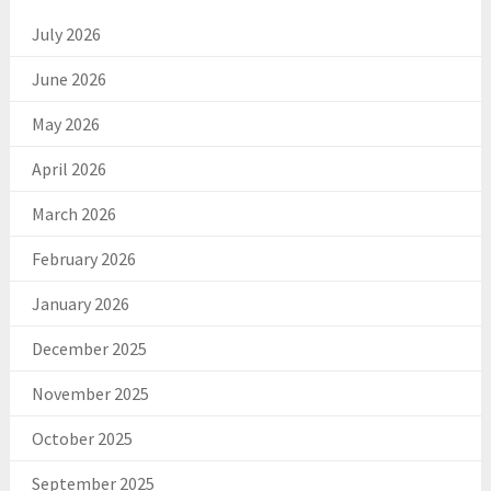
July 2026
June 2026
May 2026
April 2026
March 2026
February 2026
January 2026
December 2025
November 2025
October 2025
September 2025