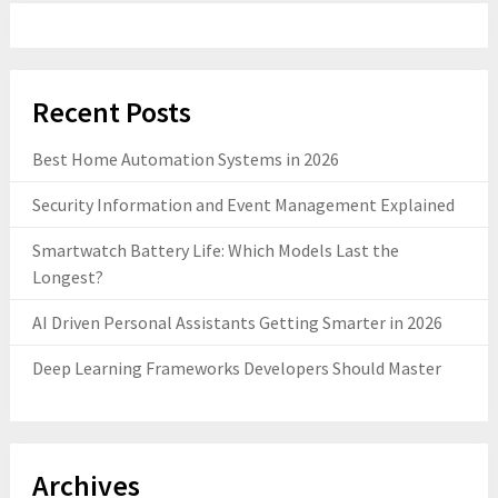
Recent Posts
Best Home Automation Systems in 2026
Security Information and Event Management Explained
Smartwatch Battery Life: Which Models Last the
Longest?
AI Driven Personal Assistants Getting Smarter in 2026
Deep Learning Frameworks Developers Should Master
Archives