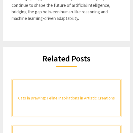
continue to shape the future of artificial intelligence,
bridging the gap between human-like reasoning and
machine learning-driven adaptability.
Related Posts
Cats in Drawing: Feline Inspirations in Artistic Creations