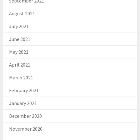
September 2021
August 2021
July 2021
June 2021
May 2021
April 2021
March 2021
February 2021
January 2021
December 2020
November 2020