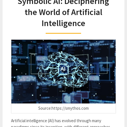
Symbolic AI: Deciphering
the World of Artificial
Intelligence
Source:https://smythos.com
Artificial intelligence (AI) has evolved through many
paradigms since its inception, with different approaches