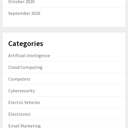
October 2020
September 2020
Categories
Artificial Intelligence
Cloud Computing
Computers
Cybersecurity
Electric Vehicles
Electronics
Email Marketing