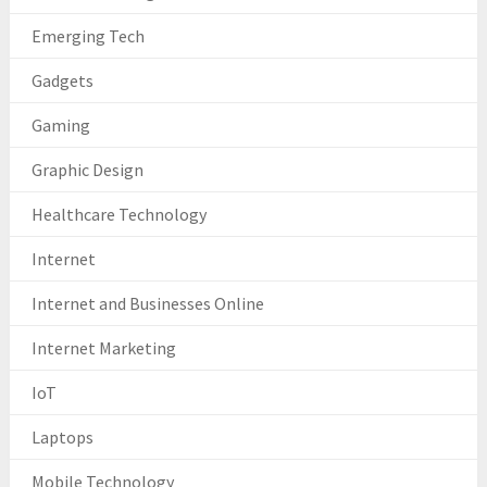
Emerging Tech
Gadgets
Gaming
Graphic Design
Healthcare Technology
Internet
Internet and Businesses Online
Internet Marketing
IoT
Laptops
Mobile Technology