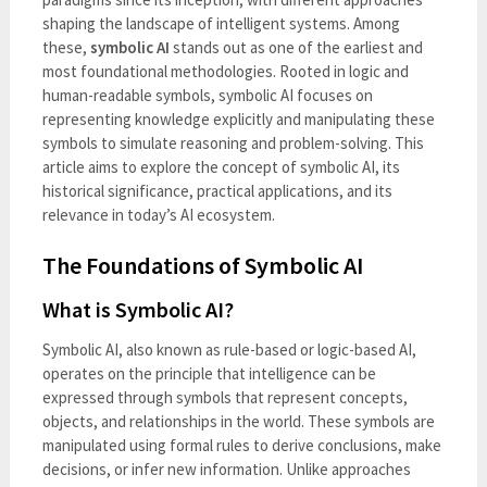
shaping the landscape of intelligent systems. Among
these,
symbolic AI
stands out as one of the earliest and
most foundational methodologies. Rooted in logic and
human-readable symbols, symbolic AI focuses on
representing knowledge explicitly and manipulating these
symbols to simulate reasoning and problem-solving. This
article aims to explore the concept of symbolic AI, its
historical significance, practical applications, and its
relevance in today’s AI ecosystem.
The Foundations of Symbolic AI
What is Symbolic AI?
Symbolic AI, also known as rule-based or logic-based AI,
operates on the principle that intelligence can be
expressed through symbols that represent concepts,
objects, and relationships in the world. These symbols are
manipulated using formal rules to derive conclusions, make
decisions, or infer new information. Unlike approaches