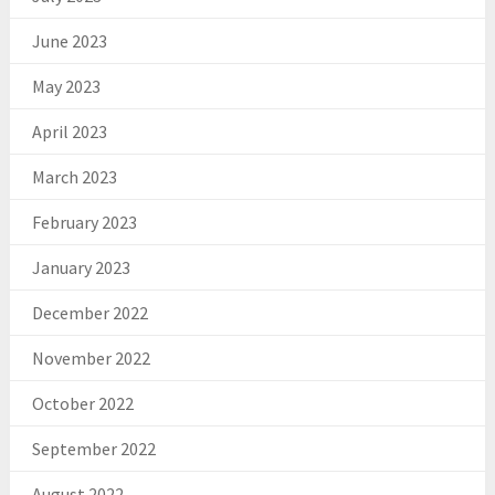
June 2023
May 2023
April 2023
March 2023
February 2023
January 2023
December 2022
November 2022
October 2022
September 2022
August 2022