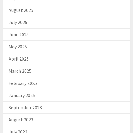
August 2025
July 2025
June 2025
May 2025
April 2025
March 2025
February 2025
January 2025
September 2023
August 2023
July 2023