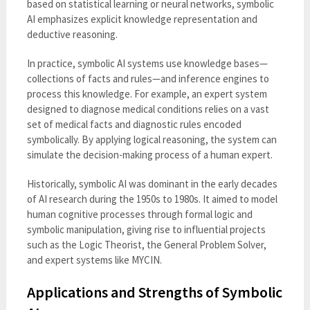
based on statistical learning or neural networks, symbolic
AI emphasizes explicit knowledge representation and
deductive reasoning.
In practice, symbolic AI systems use knowledge bases—
collections of facts and rules—and inference engines to
process this knowledge. For example, an expert system
designed to diagnose medical conditions relies on a vast
set of medical facts and diagnostic rules encoded
symbolically. By applying logical reasoning, the system can
simulate the decision-making process of a human expert.
Historically, symbolic AI was dominant in the early decades
of AI research during the 1950s to 1980s. It aimed to model
human cognitive processes through formal logic and
symbolic manipulation, giving rise to influential projects
such as the Logic Theorist, the General Problem Solver,
and expert systems like MYCIN.
Applications and Strengths of Symbolic