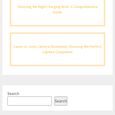
Choosing the Right Charging Brick: A Comprehensive
Guide
Canon vs. Sony Camera Showdown: Choosing the Perfect
Capture Companion
Search
Search