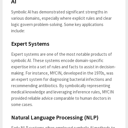
AI
Symbolic AI has demonstrated significant strengths in
various domains, especially where explicit rules and clear
logic govern problem-solving. Some key applications
include:
Expert Systems
Expert systems are one of the most notable products of
symbolic AI. These systems encode domain-specific
expertise into a set of rules and facts to assist in decision-
making. For instance, MYCIN, developed in the 1970s, was
an expert system for diagnosing bacterial infections and
recommending antibiotics. By symbolically representing
medical knowledge and leveraging inference rules, MYCIN
provided reliable advice comparable to human doctors in
some cases.
Natural Language Processing (NLP)
Early NLP systems often employed symbolic AI methods to