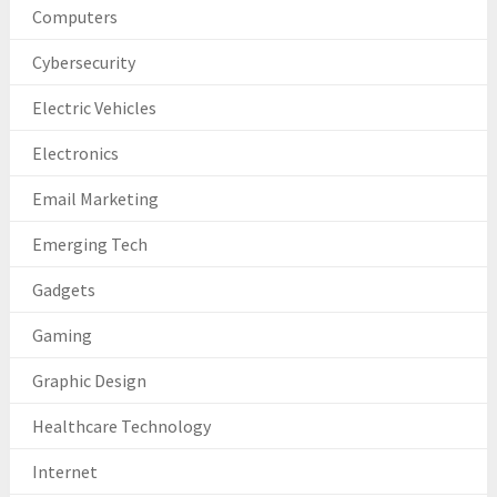
Computers
Cybersecurity
Electric Vehicles
Electronics
Email Marketing
Emerging Tech
Gadgets
Gaming
Graphic Design
Healthcare Technology
Internet