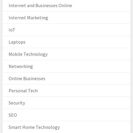
Internet and Businesses Online
Internet Marketing
IoT
Laptops
Mobile Technology
Networking
Online Businesses
Personal Tech
Security
SEO
Smart Home Technology