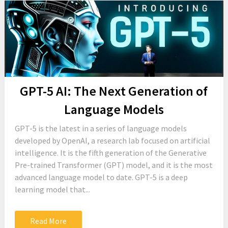
GPT-5 AI: The Next Generation of
Language Models
GPT-5 is the latest in a series of language models
developed by OpenAI, a research lab focused on artificial
intelligence. It is the fifth generation of the Generative
Pre-trained Transformer (GPT) model, and it is the most
advanced language model to date. GPT-5 is a deep
learning model that...
Read More