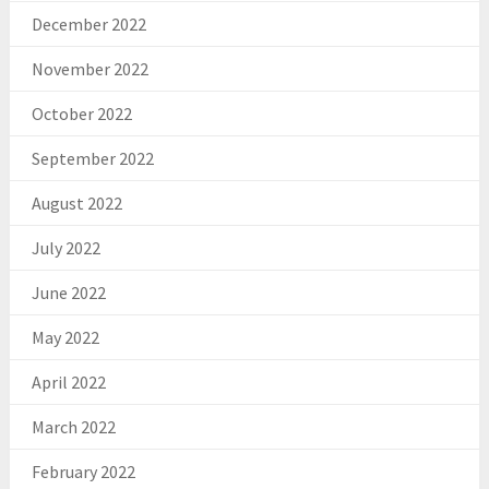
December 2022
November 2022
October 2022
September 2022
August 2022
July 2022
June 2022
May 2022
April 2022
March 2022
February 2022