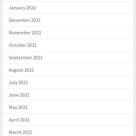
January 2022
December 2021
November 2021
October 2021
September 2021
August 2021
July 2021
June 2021
May 2021
April 2021
March 2021