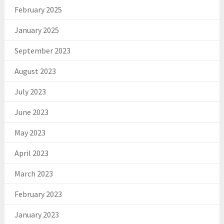
February 2025
January 2025
September 2023
August 2023
July 2023
June 2023
May 2023
April 2023
March 2023
February 2023
January 2023