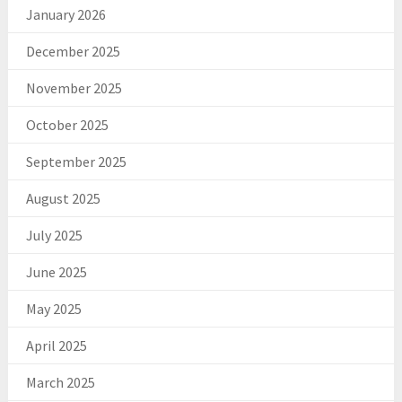
January 2026
December 2025
November 2025
October 2025
September 2025
August 2025
July 2025
June 2025
May 2025
April 2025
March 2025