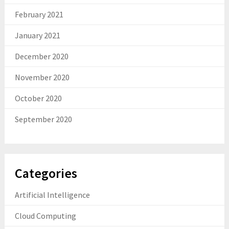
February 2021
January 2021
December 2020
November 2020
October 2020
September 2020
Categories
Artificial Intelligence
Cloud Computing