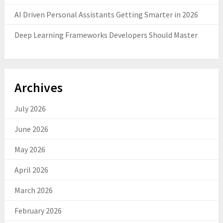
AI Driven Personal Assistants Getting Smarter in 2026
Deep Learning Frameworks Developers Should Master
Archives
July 2026
June 2026
May 2026
April 2026
March 2026
February 2026