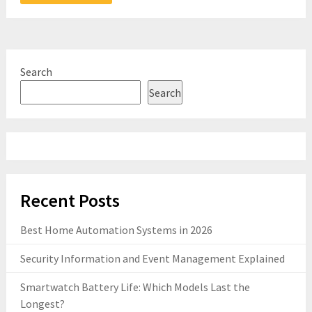
Search
Search
Recent Posts
Best Home Automation Systems in 2026
Security Information and Event Management Explained
Smartwatch Battery Life: Which Models Last the
Longest?