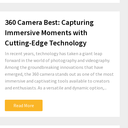
360 Camera Best: Capturing
Immersive Moments with
Cutting-Edge Technology
In recent years, technology has taken a giant leap
forward in the world of photography and videography.
Among the groundbreaking innovations that have
emerged, the 360 camera stands out as one of the most
immersive and captivating tools available to creators
and enthusiasts. As a versatile and dynamic option,...
Read More