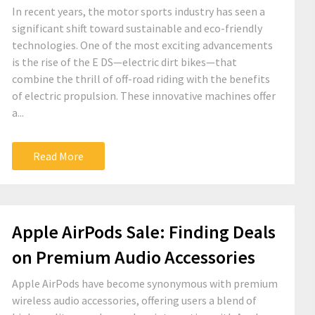
In recent years, the motor sports industry has seen a
significant shift toward sustainable and eco-friendly
technologies. One of the most exciting advancements
is the rise of the E DS—electric dirt bikes—that
combine the thrill of off-road riding with the benefits
of electric propulsion. These innovative machines offer
a...
Read More
Apple AirPods Sale: Finding Deals
on Premium Audio Accessories
Apple AirPods have become synonymous with premium
wireless audio accessories, offering users a blend of