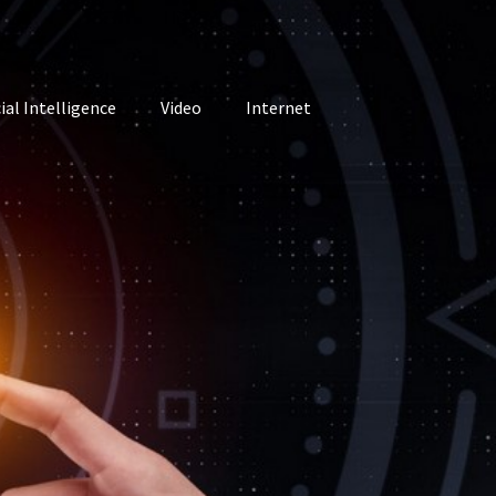
cial Intelligence
Video
Internet