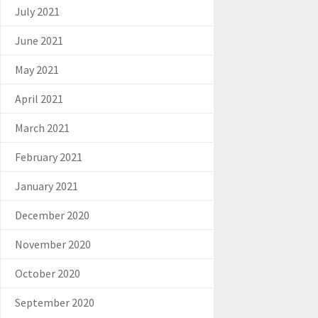
July 2021
June 2021
May 2021
April 2021
March 2021
February 2021
January 2021
December 2020
November 2020
October 2020
September 2020