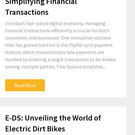
Simplifying Financial
Transactions
In today’s fast-paced digital economy, managing
financial transactions efficiently is crucial for both
consumers and businesses. One innovative solution
that has gained traction is the PayPal split payment
feature, which revolutionizes how payments are
handled by enabling a single transaction to be divided
among multiple parties. This feature simplifies...
Read More
E-DS: Unveiling the World of
Electric Dirt Bikes