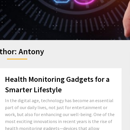
thor:
Antony
Health Monitoring Gadgets for a
Smarter Lifestyle
In the digital age, technology has become an essential
part of our daily lives, not just for entertainment or
work, but also for enhancing our well-being. One of the
most exciting innovations in recent years is the rise of
health monitoring gadgets—devices that allow