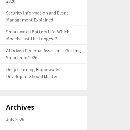
2026
Security Information and Event
Management Explained
Smartwatch Battery Life: Which
Models Last the Longest?
AI Driven Personal Assistants Getting
Smarter in 2026
Deep Learning Frameworks
Developers Should Master
Archives
July 2026