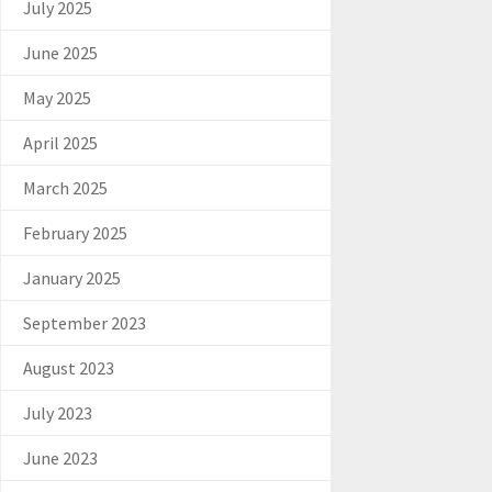
July 2025
June 2025
May 2025
April 2025
March 2025
February 2025
January 2025
September 2023
August 2023
July 2023
June 2023