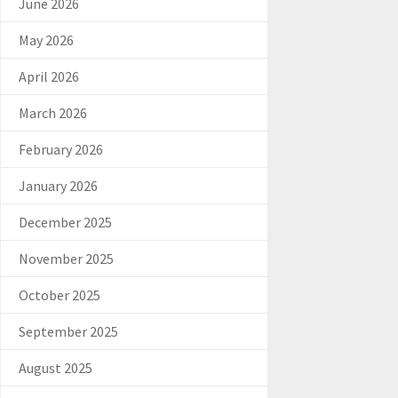
June 2026
May 2026
April 2026
March 2026
February 2026
January 2026
December 2025
November 2025
October 2025
September 2025
August 2025