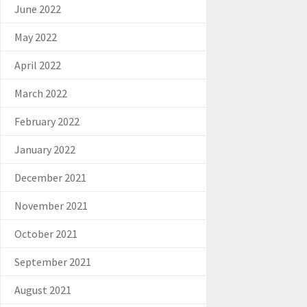
June 2022
May 2022
April 2022
March 2022
February 2022
January 2022
December 2021
November 2021
October 2021
September 2021
August 2021