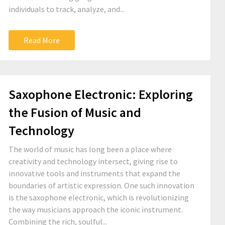
individuals to track, analyze, and...
Read More
Saxophone Electronic: Exploring
the Fusion of Music and
Technology
The world of music has long been a place where
creativity and technology intersect, giving rise to
innovative tools and instruments that expand the
boundaries of artistic expression. One such innovation
is the saxophone electronic, which is revolutionizing
the way musicians approach the iconic instrument.
Combining the rich, soulful...