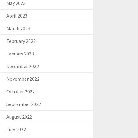
May 2023
April 2023
March 2023
February 2023
January 2023
December 2022
November 2022
October 2022
September 2022
August 2022
July 2022