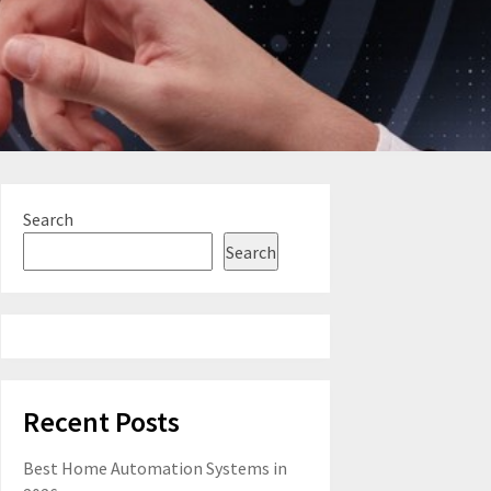
Search
Search
Recent Posts
Best Home Automation Systems in