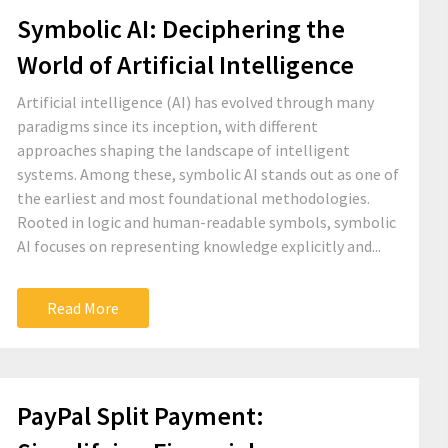
Symbolic AI: Deciphering the
World of Artificial Intelligence
Artificial intelligence (AI) has evolved through many
paradigms since its inception, with different
approaches shaping the landscape of intelligent
systems. Among these, symbolic AI stands out as one of
the earliest and most foundational methodologies.
Rooted in logic and human-readable symbols, symbolic
AI focuses on representing knowledge explicitly and...
Read More
PayPal Split Payment: