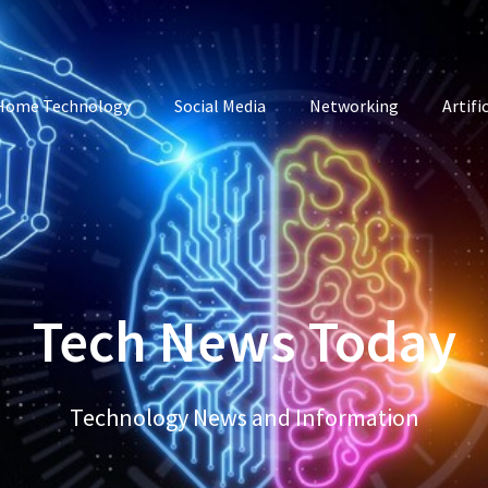
Home Technology
Social Media
Networking
Artifi
Tech News Today
Technology News and Information