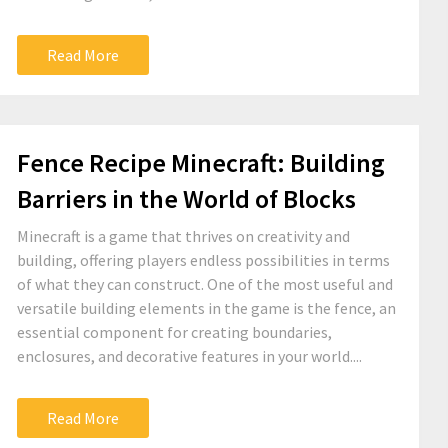
Read More
Fence Recipe Minecraft: Building
Barriers in the World of Blocks
Minecraft is a game that thrives on creativity and
building, offering players endless possibilities in terms
of what they can construct. One of the most useful and
versatile building elements in the game is the fence, an
essential component for creating boundaries,
enclosures, and decorative features in your world....
Read More