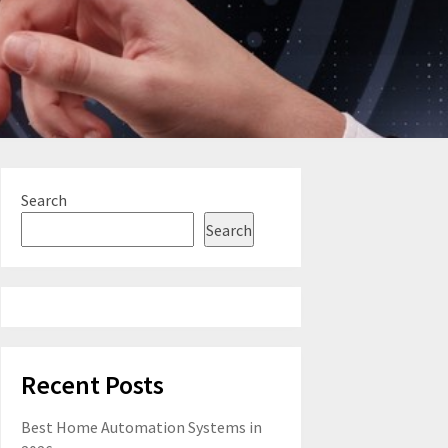
Search
Search
Recent Posts
Best Home Automation Systems in