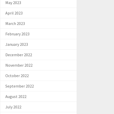
May 2023
April 2023
March 2023
February 2023
January 2023
December 2022
November 2022
October 2022
September 2022
August 2022
July 2022