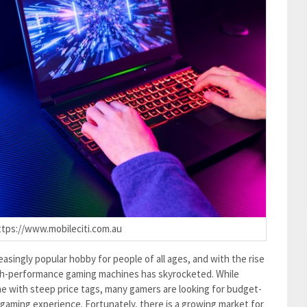
tps://www.mobileciti.com.au
asingly popular hobby for people of all ages, and with the rise
gh-performance gaming machines has skyrocketed. While
e with steep price tags, many gamers are looking for budget-
lid gaming experience. Fortunately, there is a growing market for