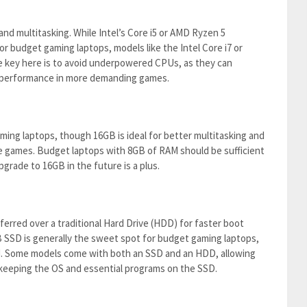
 multitasking. While Intel’s Core i5 or AMD Ryzen 5
or budget gaming laptops, models like the Intel Core i7 or
e key here is to avoid underpowered CPUs, as they can
r performance in more demanding games.
ing laptops, though 16GB is ideal for better multitasking and
 games. Budget laptops with 8GB of RAM should be sufficient
pgrade to 16GB in the future is a plus.
eferred over a traditional Hard Drive (HDD) for faster boot
 SSD is generally the sweet spot for budget gaming laptops,
d. Some models come with both an SSD and an HDD, allowing
keeping the OS and essential programs on the SSD.