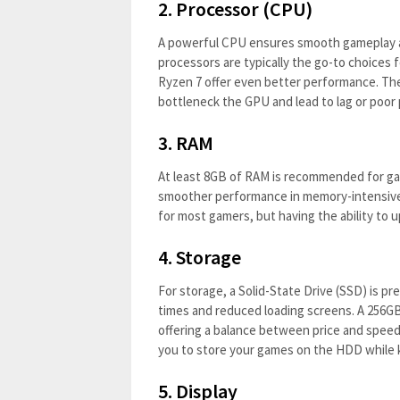
2.
Processor (CPU)
A powerful CPU ensures smooth gameplay and
processors are typically the go-to choices f
Ryzen 7 offer even better performance. Th
bottleneck the GPU and lead to lag or poo
3.
RAM
At least 8GB of RAM is recommended for gam
smoother performance in memory-intensive
for most gamers, but having the ability to u
4.
Storage
For storage, a Solid-State Drive (SSD) is pr
times and reduced loading screens. A 256GB
offering a balance between price and spee
you to store your games on the HDD while 
5.
Display