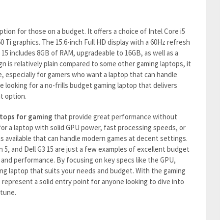
ption for those on a budget. It offers a choice of Intel Core i5
 Ti graphics. The 15.6-inch Full HD display with a 60Hz refresh
G3 15 includes 8GB of RAM, upgradeable to 16GB, as well as a
n is relatively plain compared to some other gaming laptops, it
e, especially for gamers who want a laptop that can handle
e looking for a no-frills budget gaming laptop that delivers
t option.
tops for gaming
that provide great performance without
or a laptop with solid GPU power, fast processing speeds, or
ns available that can handle modern games at decent settings.
n 5, and Dell G3 15 are just a few examples of excellent budget
e and performance. By focusing on key specs like the GPU,
ng laptop that suits your needs and budget. With the gaming
 represent a solid entry point for anyone looking to dive into
rtune.