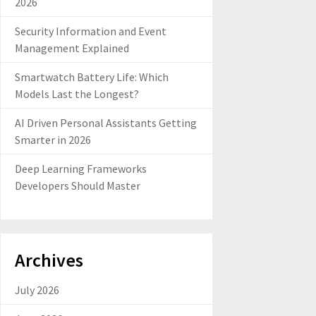
2026
Security Information and Event
Management Explained
Smartwatch Battery Life: Which
Models Last the Longest?
AI Driven Personal Assistants Getting
Smarter in 2026
Deep Learning Frameworks
Developers Should Master
Archives
July 2026