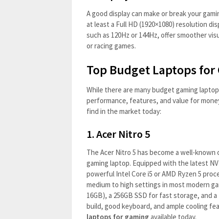
A good display can make or break your gami
at least a Full HD (1920×1080) resolution dis
such as 120Hz or 144Hz, offer smoother visu
or racing games.
Top Budget Laptops for
While there are many budget gaming laptops 
performance, features, and value for mone
find in the market today:
1.
Acer Nitro 5
The Acer Nitro 5 has become a well-known o
gaming laptop. Equipped with the latest NV
powerful Intel Core i5 or AMD Ryzen 5 proce
medium to high settings in most modern ga
16GB), a 256GB SSD for fast storage, and a 1
build, good keyboard, and ample cooling fea
laptops for gaming
available today.