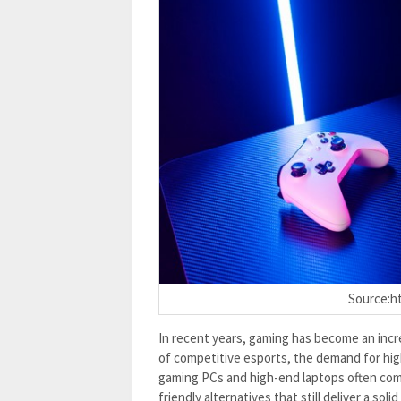
Source:ht
In recent years, gaming has become an incre
of competitive esports, the demand for hi
gaming PCs and high-end laptops often com
friendly alternatives that still deliver a so