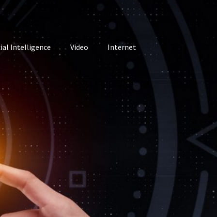
cial Intelligence
Video
Internet