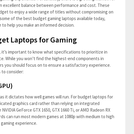
an excellent balance between performance and cost. These
udget to enjoy a wide range of titles without compromising on
re some of the best budget gaming laptops available today,
e to help you make an informed decision.
get Laptops for Gaming
t’s important to know what specifications to prioritize in
ce. While you won’t find the highest-end components in
tors you should focus on to ensure a satisfactory experience.
 to consider:
(GPU)
as it dictates how well games will run. For budget laptops for
dicated graphics card rather than relying on integrated
the NVIDIA GeForce GTX 1650, GTX 1660 Ti, or AMD Radeon RX
ards can run most modern games at 1080p with medium to high
e gaming experience.