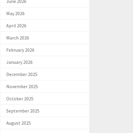
June 2026
May 2026
April 2026
March 2026
February 2026
January 2026
December 2025
November 2025
October 2025
September 2025
August 2025