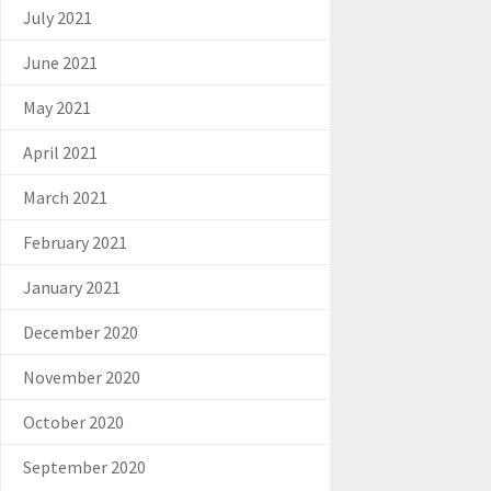
July 2021
June 2021
May 2021
April 2021
March 2021
February 2021
January 2021
December 2020
November 2020
October 2020
September 2020