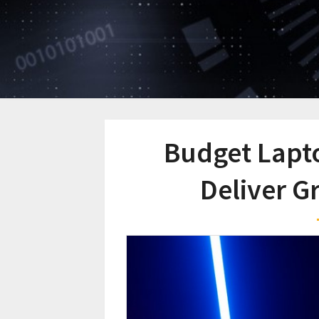
Budget Lapt
Deliver G