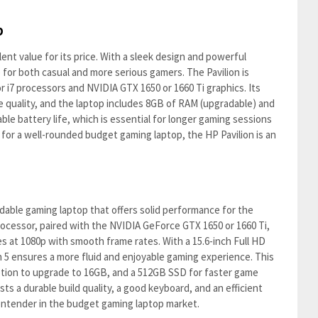
p
ent value for its price. With a sleek design and powerful
for both casual and more serious gamers. The Pavilion is
 or i7 processors and NVIDIA GTX 1650 or 1660 Ti graphics. Its
ge quality, and the laptop includes 8GB of RAM (upgradable) and
able battery life, which is essential for longer gaming sessions
g for a well-rounded budget gaming laptop, the HP Pavilion is an
dable gaming laptop that offers solid performance for the
rocessor, paired with the NVIDIA GeForce GTX 1650 or 1660 Ti,
s at 1080p with smooth frame rates. With a 15.6-inch Full HD
n 5 ensures a more fluid and enjoyable gaming experience. This
ption to upgrade to 16GB, and a 512GB SSD for faster game
sts a durable build quality, a good keyboard, and an efficient
contender in the budget gaming laptop market.