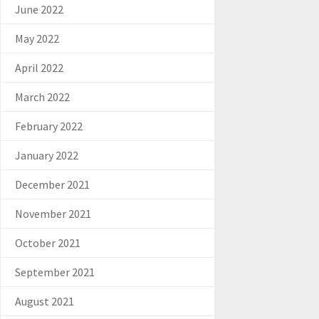
June 2022
May 2022
April 2022
March 2022
February 2022
January 2022
December 2021
November 2021
October 2021
September 2021
August 2021