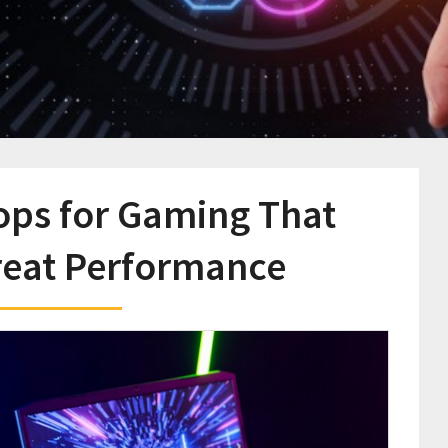
ops for Gaming That
reat Performance