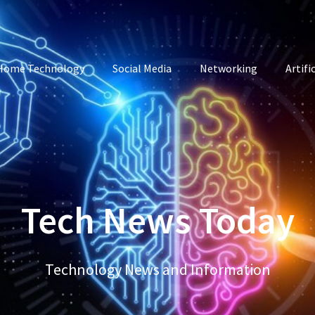
Home Technology
Social Media
Networking
Artifi
Tech News Today
Technology News and Information