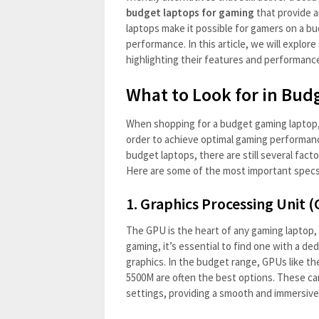
budget laptops for gaming
that provide 
laptops make it possible for gamers on a b
performance. In this article, we will explo
highlighting their features and performanc
What to Look for in Bud
When shopping for a budget gaming laptop, i
order to achieve optimal gaming performan
budget laptops, there are still several fac
Here are some of the most important specs
1.
Graphics Processing Unit 
The GPU is the heart of any gaming laptop, 
gaming, it’s essential to find one with a de
graphics. In the budget range, GPUs like 
5500M are often the best options. These c
settings, providing a smooth and immersiv