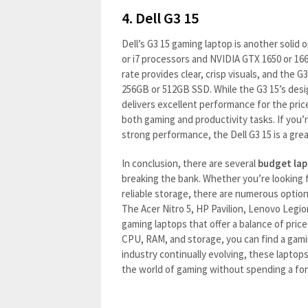
4.
Dell G3 15
Dell’s G3 15 gaming laptop is another solid o
or i7 processors and NVIDIA GTX 1650 or 1660
rate provides clear, crisp visuals, and the 
256GB or 512GB SSD. While the G3 15’s desig
delivers excellent performance for the pric
both gaming and productivity tasks. If you’r
strong performance, the Dell G3 15 is a grea
In conclusion, there are several
budget lap
breaking the bank. Whether you’re looking f
reliable storage, there are numerous optio
The Acer Nitro 5, HP Pavilion, Lenovo Legio
gaming laptops that offer a balance of pric
CPU, RAM, and storage, you can find a gami
industry continually evolving, these laptops
the world of gaming without spending a fo