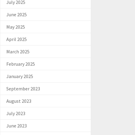
July 2025
June 2025
May 2025
April 2025
March 2025
February 2025
January 2025
September 2023
August 2023
July 2023
June 2023