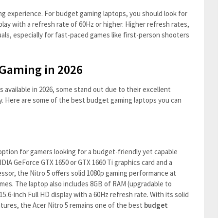
ng experience. For budget gaming laptops, you should look for
play with a refresh rate of 60Hz or higher. Higher refresh rates,
als, especially for fast-paced games like first-person shooters
 Gaming in 2026
available in 2026, some stand out due to their excellent
y. Here are some of the best budget gaming laptops you can
ption for gamers looking for a budget-friendly yet capable
IDIA GeForce GTX 1650 or GTX 1660 Ti graphics card and a
ssor, the Nitro 5 offers solid 1080p gaming performance at
mes. The laptop also includes 8GB of RAM (upgradable to
5.6-inch Full HD display with a 60Hz refresh rate. With its solid
tures, the Acer Nitro 5 remains one of the best
budget