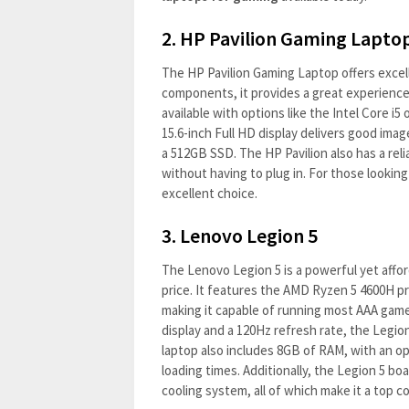
2.
HP Pavilion Gaming Lapto
The HP Pavilion Gaming Laptop offers excell
components, it provides a great experience 
available with options like the Intel Core i5
15.6-inch Full HD display delivers good ima
a 512GB SSD. The HP Pavilion also has a reli
without having to plug in. For those lookin
excellent choice.
3.
Lenovo Legion 5
The Lenovo Legion 5 is a powerful yet affor
price. It features the AMD Ryzen 5 4600H p
making it capable of running most AAA game
display and a 120Hz refresh rate, the Legio
laptop also includes 8GB of RAM, with an o
loading times. Additionally, the Legion 5 boa
cooling system, all of which make it a top 