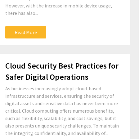
However, with the increase in mobile device usage,
there has also...
Read More
Cloud Security Best Practices for
Safer Digital Operations
As businesses increasingly adopt cloud-based
infrastructure and services, ensuring the security of
digital assets and sensitive data has never been more
critical. Cloud computing offers numerous benefits,
such as flexibility, scalability, and cost savings, but it
also presents unique security challenges. To maintain
the integrity, confidentiality, and availability of...