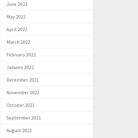
June 2022
May 2022
April 2022
March 2022
February 2022
January 2022
December 2021
November 2021
October 2021
September 2021
August 2021