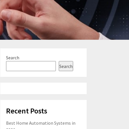
Search
Search
Recent Posts
Best Home Automation Systems in