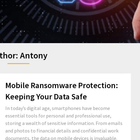
thor:
Antony
Mobile Ransomware Protection:
Keeping Your Data Safe
In today’s digital age, smartphones have become
essential tools for personal and professional use,
storing a wealth of sensitive information. From emails
and photos to financial details and confidential work
documents, the data on mobile devices is invaluable.