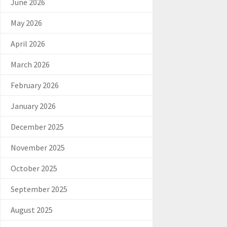
June 2026
May 2026
April 2026
March 2026
February 2026
January 2026
December 2025
November 2025
October 2025
September 2025
August 2025