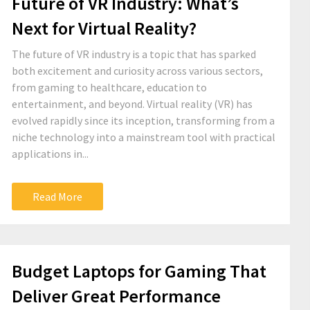
Future of VR Industry: What’s
Next for Virtual Reality?
The future of VR industry is a topic that has sparked
both excitement and curiosity across various sectors,
from gaming to healthcare, education to
entertainment, and beyond. Virtual reality (VR) has
evolved rapidly since its inception, transforming from a
niche technology into a mainstream tool with practical
applications in...
Read More
Budget Laptops for Gaming That
Deliver Great Performance