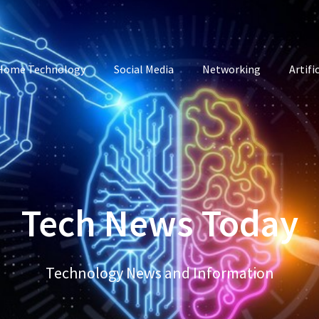
Home Technology
Social Media
Networking
Artifi
Tech News Today
Technology News and Information