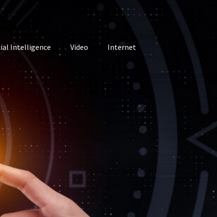
cial Intelligence
Video
Internet