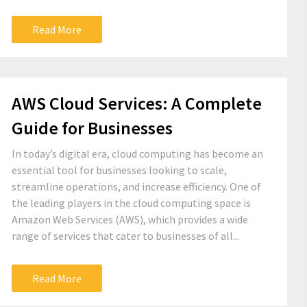
Read More
AWS Cloud Services: A Complete
Guide for Businesses
In today’s digital era, cloud computing has become an
essential tool for businesses looking to scale,
streamline operations, and increase efficiency. One of
the leading players in the cloud computing space is
Amazon Web Services (AWS), which provides a wide
range of services that cater to businesses of all...
Read More