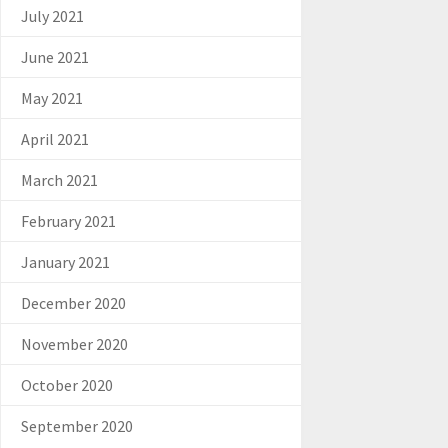
July 2021
June 2021
May 2021
April 2021
March 2021
February 2021
January 2021
December 2020
November 2020
October 2020
September 2020