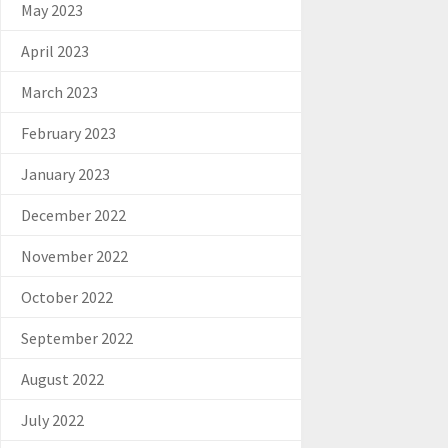
May 2023
April 2023
March 2023
February 2023
January 2023
December 2022
November 2022
October 2022
September 2022
August 2022
July 2022