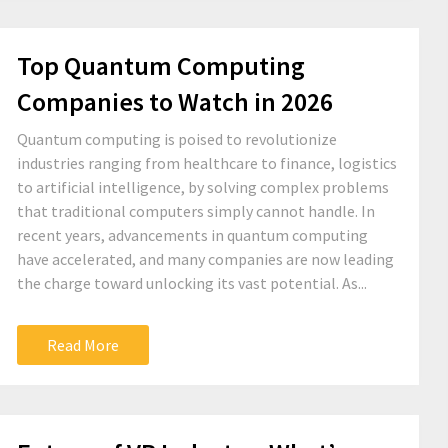
Top Quantum Computing
Companies to Watch in 2026
Quantum computing is poised to revolutionize
industries ranging from healthcare to finance, logistics
to artificial intelligence, by solving complex problems
that traditional computers simply cannot handle. In
recent years, advancements in quantum computing
have accelerated, and many companies are now leading
the charge toward unlocking its vast potential. As...
Read More