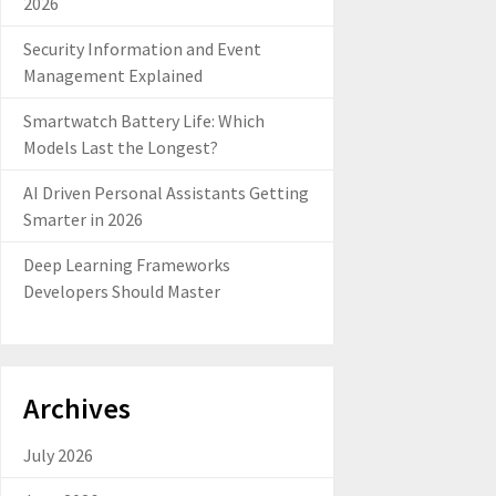
2026
Security Information and Event
Management Explained
Smartwatch Battery Life: Which
Models Last the Longest?
AI Driven Personal Assistants Getting
Smarter in 2026
Deep Learning Frameworks
Developers Should Master
Archives
July 2026