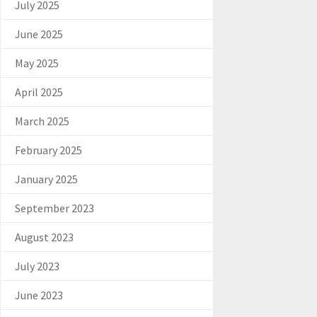
July 2025
June 2025
May 2025
April 2025
March 2025
February 2025
January 2025
September 2023
August 2023
July 2023
June 2023