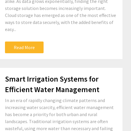
alike. As data grows exponentially, finding the right
storage solution becomes increasingly important.
Cloud storage has emerged as one of the most effective
ways to store data securely, with the added benefits of
easy...
Read More
Smart Irrigation Systems for
Efficient Water Management
In an era of rapidly changing climate patterns and
increasing water scarcity, efficient water management
has become a priority for both urban and rural
landscapes. Traditional irrigation systems are often
wasteful, using more water than necessary and failing