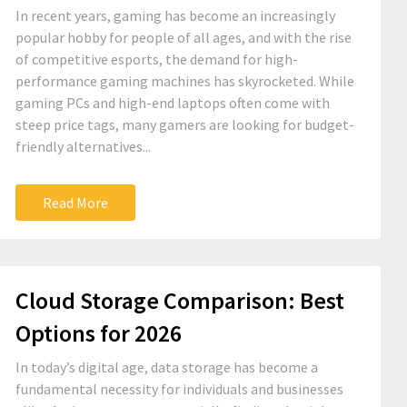
In recent years, gaming has become an increasingly
popular hobby for people of all ages, and with the rise
of competitive esports, the demand for high-
performance gaming machines has skyrocketed. While
gaming PCs and high-end laptops often come with
steep price tags, many gamers are looking for budget-
friendly alternatives...
Read More
Cloud Storage Comparison: Best
Options for 2026
In today’s digital age, data storage has become a
fundamental necessity for individuals and businesses