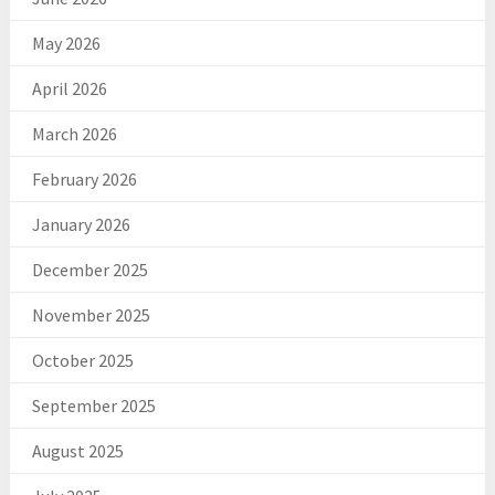
May 2026
April 2026
March 2026
February 2026
January 2026
December 2025
November 2025
October 2025
September 2025
August 2025