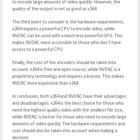
to encode large amounts of video quickly. However, the
quality of the output is not as good as x264.
The third point to consider is the hardware requirements.
x264 requires a powerful CPU to encode video, while
NVENC can be used with a much less powerful GPU. This
makes NVENC more accessible to those who don’t have
access to a powerful CPU.
Finally, the cost of the encoders should be taken into
account. x264 is free and open source, while NVENC is a
proprietary technology and requires a license. This makes
NVENC more expensive than x264.
In conclusion, both x264 and NVENC have their advantages
and disadvantages. x264 is the best choice for those who
need the highest quality video with the smallest file size,
while NVENC is better for those who need to encode large
amounts of video quickly. The hardware requirements and
cost should also be taken into account when making a
decision.