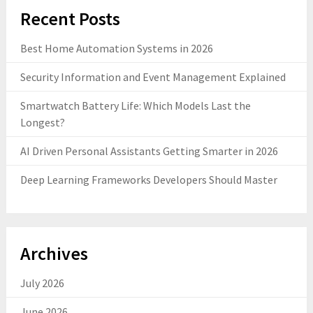
Recent Posts
Best Home Automation Systems in 2026
Security Information and Event Management Explained
Smartwatch Battery Life: Which Models Last the
Longest?
AI Driven Personal Assistants Getting Smarter in 2026
Deep Learning Frameworks Developers Should Master
Archives
July 2026
June 2026