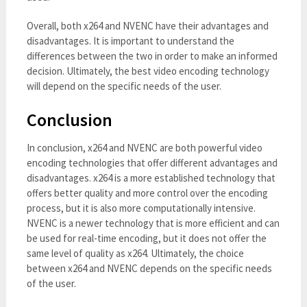
Overall, both x264 and NVENC have their advantages and
disadvantages. It is important to understand the
differences between the two in order to make an informed
decision. Ultimately, the best video encoding technology
will depend on the specific needs of the user.
Conclusion
In conclusion, x264 and NVENC are both powerful video
encoding technologies that offer different advantages and
disadvantages. x264 is a more established technology that
offers better quality and more control over the encoding
process, but it is also more computationally intensive.
NVENC is a newer technology that is more efficient and can
be used for real-time encoding, but it does not offer the
same level of quality as x264. Ultimately, the choice
between x264 and NVENC depends on the specific needs
of the user.