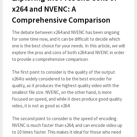
x264 and NVENC: A
Comprehensive Comparison
The debate between x264 and NVENC has been ongoing
for some time now, and it can be difficult to decide which
one is the best choice for your needs. In this article, we will
explore the pros and cons of both x264 and NVENC in order
to provide a comprehensive comparison.
The first point to consider is the quality of the output.
x264 is widely considered to be the best encoder for
quality, as it produces the highest quality video with the
smallest file size. NVENC, on the other hand, is more
focused on speed, and while it does produce good quality
video, it is not as good as x264.
The second point to consider is the speed of encoding.
NVENC is much faster than x264, and can encode video up
to 10 times faster. This makes it ideal for those who need