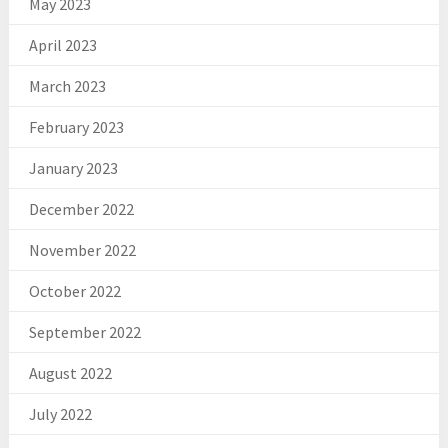
May 2023
April 2023
March 2023
February 2023
January 2023
December 2022
November 2022
October 2022
September 2022
August 2022
July 2022