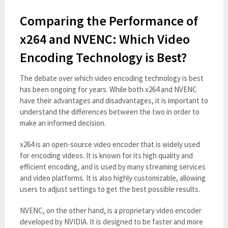
Comparing the Performance of
x264 and NVENC: Which Video
Encoding Technology is Best?
The debate over which video encoding technology is best
has been ongoing for years. While both x264 and NVENC
have their advantages and disadvantages, it is important to
understand the differences between the two in order to
make an informed decision.
x264 is an open-source video encoder that is widely used
for encoding videos. It is known for its high quality and
efficient encoding, and is used by many streaming services
and video platforms. It is also highly customizable, allowing
users to adjust settings to get the best possible results.
NVENC, on the other hand, is a proprietary video encoder
developed by NVIDIA. It is designed to be faster and more