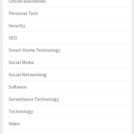
Online Businesses
Personal Tech
Security
SEO
Smart Home Technology
Social Media
Social Networking
Software
Surveillance Technology
Technology
Video