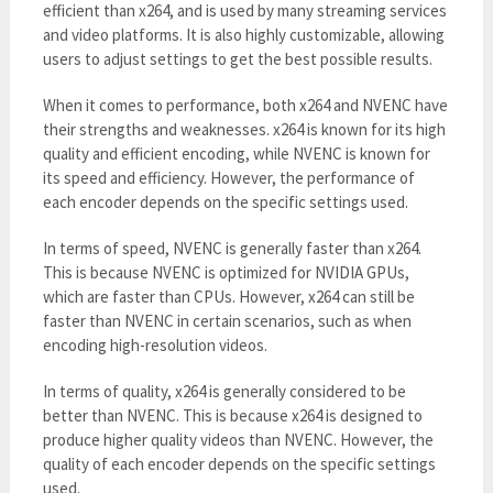
efficient than x264, and is used by many streaming services
and video platforms. It is also highly customizable, allowing
users to adjust settings to get the best possible results.
When it comes to performance, both x264 and NVENC have
their strengths and weaknesses. x264 is known for its high
quality and efficient encoding, while NVENC is known for
its speed and efficiency. However, the performance of
each encoder depends on the specific settings used.
In terms of speed, NVENC is generally faster than x264.
This is because NVENC is optimized for NVIDIA GPUs,
which are faster than CPUs. However, x264 can still be
faster than NVENC in certain scenarios, such as when
encoding high-resolution videos.
In terms of quality, x264 is generally considered to be
better than NVENC. This is because x264 is designed to
produce higher quality videos than NVENC. However, the
quality of each encoder depends on the specific settings
used.