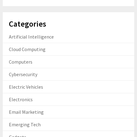
Categories
Artificial Intelligence
Cloud Computing
Computers
Cybersecurity
Electric Vehicles
Electronics
Email Marketing
Emerging Tech