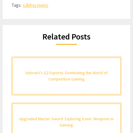
Tags:
x264 vs nvenc
Related Posts
Valorant’s G2 Esports: Dominating the World of
Competitive Gaming
Upgraded Master Sword: Exploring Iconic Weapons in
Gaming