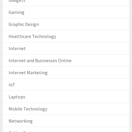
Gadgets
Gaming
Graphic Design
Healthcare Technology
Internet
Internet and Businesses Online
Internet Marketing
IoT
Laptops
Mobile Technology
Networking