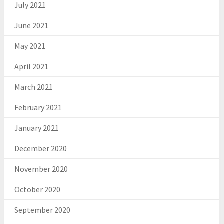
July 2021
June 2021
May 2021
April 2021
March 2021
February 2021
January 2021
December 2020
November 2020
October 2020
September 2020