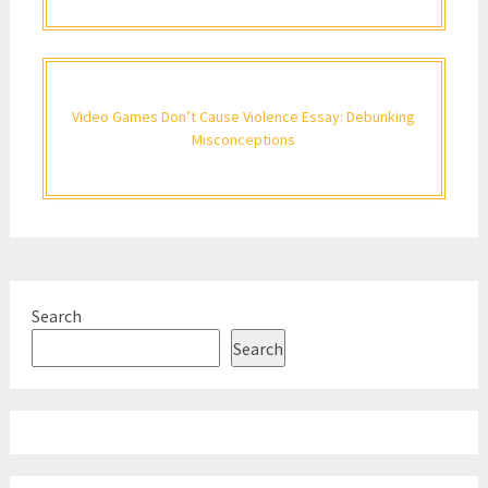
Video Games Don’t Cause Violence Essay: Debunking
Misconceptions
Search
Search