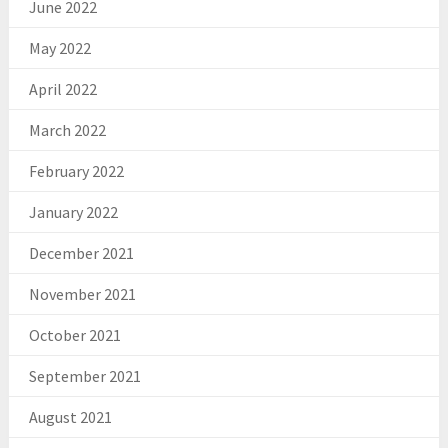
June 2022
May 2022
April 2022
March 2022
February 2022
January 2022
December 2021
November 2021
October 2021
September 2021
August 2021