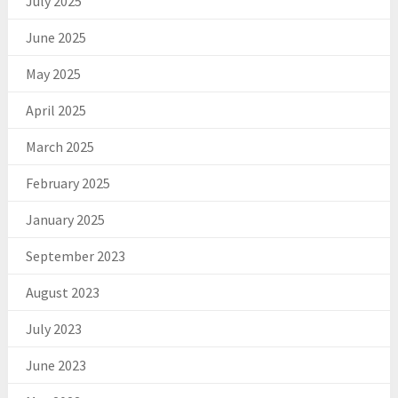
July 2025
June 2025
May 2025
April 2025
March 2025
February 2025
January 2025
September 2023
August 2023
July 2023
June 2023