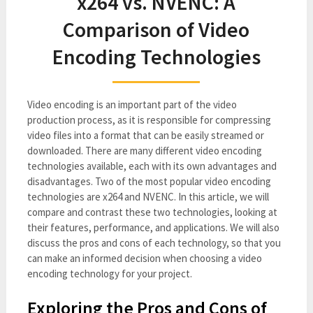
x264 vs. NVENC: A
Comparison of Video
Encoding Technologies
Video encoding is an important part of the video
production process, as it is responsible for compressing
video files into a format that can be easily streamed or
downloaded. There are many different video encoding
technologies available, each with its own advantages and
disadvantages. Two of the most popular video encoding
technologies are x264 and NVENC. In this article, we will
compare and contrast these two technologies, looking at
their features, performance, and applications. We will also
discuss the pros and cons of each technology, so that you
can make an informed decision when choosing a video
encoding technology for your project.
Exploring the Pros and Cons of