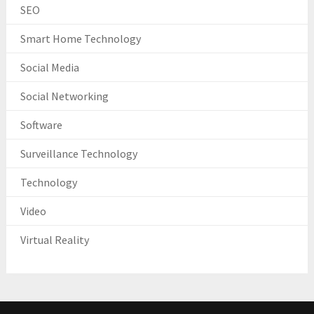
SEO
Smart Home Technology
Social Media
Social Networking
Software
Surveillance Technology
Technology
Video
Virtual Reality