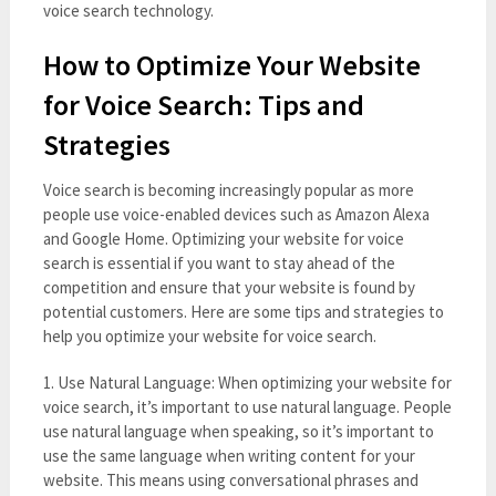
voice search technology.
How to Optimize Your Website
for Voice Search: Tips and
Strategies
Voice search is becoming increasingly popular as more
people use voice-enabled devices such as Amazon Alexa
and Google Home. Optimizing your website for voice
search is essential if you want to stay ahead of the
competition and ensure that your website is found by
potential customers. Here are some tips and strategies to
help you optimize your website for voice search.
1. Use Natural Language: When optimizing your website for
voice search, it’s important to use natural language. People
use natural language when speaking, so it’s important to
use the same language when writing content for your
website. This means using conversational phrases and