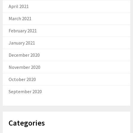
April 2021
March 2021
February 2021
January 2021
December 2020
November 2020
October 2020
September 2020
Categories