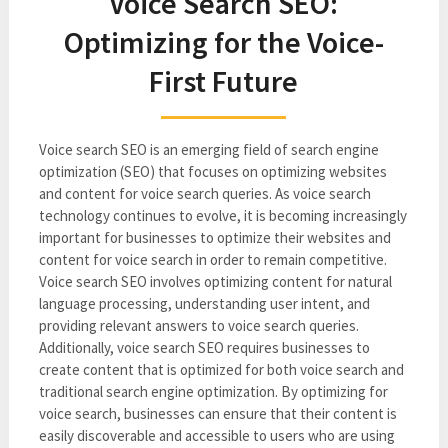
Voice Search SEO:
Optimizing for the Voice-
First Future
Voice search SEO is an emerging field of search engine
optimization (SEO) that focuses on optimizing websites
and content for voice search queries. As voice search
technology continues to evolve, it is becoming increasingly
important for businesses to optimize their websites and
content for voice search in order to remain competitive.
Voice search SEO involves optimizing content for natural
language processing, understanding user intent, and
providing relevant answers to voice search queries.
Additionally, voice search SEO requires businesses to
create content that is optimized for both voice search and
traditional search engine optimization. By optimizing for
voice search, businesses can ensure that their content is
easily discoverable and accessible to users who are using