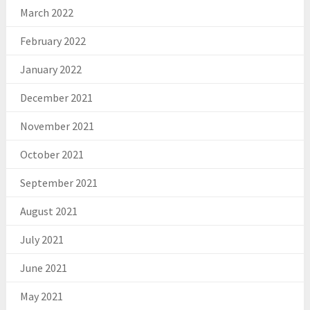
March 2022
February 2022
January 2022
December 2021
November 2021
October 2021
September 2021
August 2021
July 2021
June 2021
May 2021