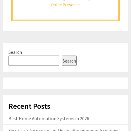
Online Presence
Search
Search
Recent Posts
Best Home Automation Systems in 2026
Security Information and Event Management Explained