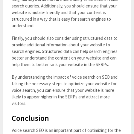
search queries. Additionally, you should ensure that your
website is mobile-friendly and that your content is
structured in a way that is easy for search engines to
understand.
Finally, you should also consider using structured data to
provide additional information about your website to
search engines. Structured data can help search engines
better understand the content on your website and can
help them to better rank your website in the SERPs.
By understanding the impact of voice search on SEO and
taking the necessary steps to optimize your website for
voice search, you can ensure that your website is more
likely to appear higher in the SERPs and attract more
visitors.
Conclusion
Voice search SEO is an important part of optimizing for the