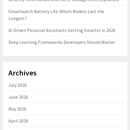
Smartwatch Battery Life: Which Models Last the
Longest?
AI Driven Personal Assistants Getting Smarter in 2026
Deep Learning Frameworks Developers Should Master
Archives
July 2026
June 2026
May 2026
April 2026