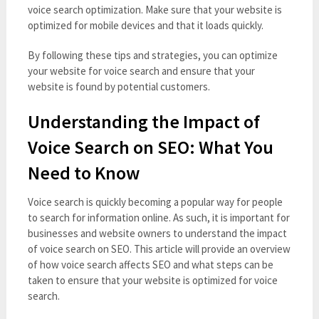
voice search optimization. Make sure that your website is
optimized for mobile devices and that it loads quickly.
By following these tips and strategies, you can optimize
your website for voice search and ensure that your
website is found by potential customers.
Understanding the Impact of
Voice Search on SEO: What You
Need to Know
Voice search is quickly becoming a popular way for people
to search for information online. As such, it is important for
businesses and website owners to understand the impact
of voice search on SEO. This article will provide an overview
of how voice search affects SEO and what steps can be
taken to ensure that your website is optimized for voice
search.