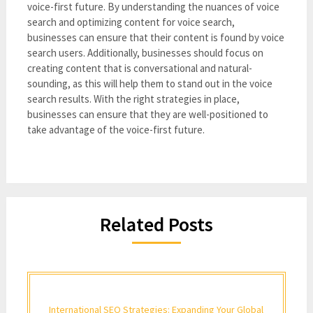
voice-first future. By understanding the nuances of voice
search and optimizing content for voice search,
businesses can ensure that their content is found by voice
search users. Additionally, businesses should focus on
creating content that is conversational and natural-
sounding, as this will help them to stand out in the voice
search results. With the right strategies in place,
businesses can ensure that they are well-positioned to
take advantage of the voice-first future.
Related Posts
International SEO Strategies: Expanding Your Global