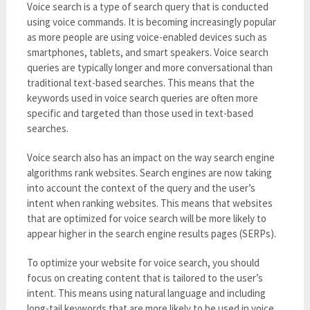
Voice search is a type of search query that is conducted
using voice commands. It is becoming increasingly popular
as more people are using voice-enabled devices such as
smartphones, tablets, and smart speakers. Voice search
queries are typically longer and more conversational than
traditional text-based searches. This means that the
keywords used in voice search queries are often more
specific and targeted than those used in text-based
searches.
Voice search also has an impact on the way search engine
algorithms rank websites. Search engines are now taking
into account the context of the query and the user’s
intent when ranking websites. This means that websites
that are optimized for voice search will be more likely to
appear higher in the search engine results pages (SERPs).
To optimize your website for voice search, you should
focus on creating content that is tailored to the user’s
intent. This means using natural language and including
long-tail keywords that are more likely to be used in voice