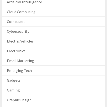
Artificial Intelligence
Cloud Computing
Computers
Cybersecurity
Electric Vehicles
Electronics
Email Marketing
Emerging Tech
Gadgets
Gaming
Graphic Design