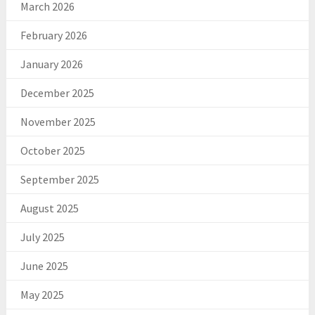
March 2026
February 2026
January 2026
December 2025
November 2025
October 2025
September 2025
August 2025
July 2025
June 2025
May 2025