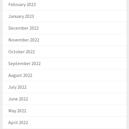
February 2023
January 2023
December 2022
November 2022
October 2022
September 2022
August 2022
July 2022
June 2022
May 2022
April 2022