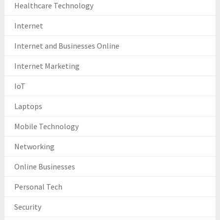
Healthcare Technology
Internet
Internet and Businesses Online
Internet Marketing
IoT
Laptops
Mobile Technology
Networking
Online Businesses
Personal Tech
Security