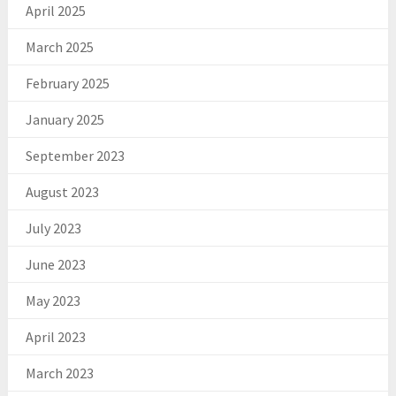
April 2025
March 2025
February 2025
January 2025
September 2023
August 2023
July 2023
June 2023
May 2023
April 2023
March 2023