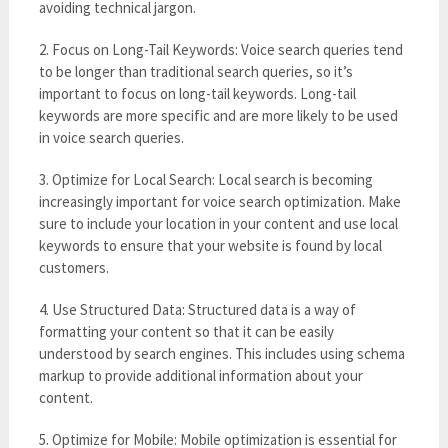
avoiding technical jargon.
2. Focus on Long-Tail Keywords: Voice search queries tend
to be longer than traditional search queries, so it’s
important to focus on long-tail keywords. Long-tail
keywords are more specific and are more likely to be used
in voice search queries.
3. Optimize for Local Search: Local search is becoming
increasingly important for voice search optimization. Make
sure to include your location in your content and use local
keywords to ensure that your website is found by local
customers.
4. Use Structured Data: Structured data is a way of
formatting your content so that it can be easily
understood by search engines. This includes using schema
markup to provide additional information about your
content.
5. Optimize for Mobile: Mobile optimization is essential for