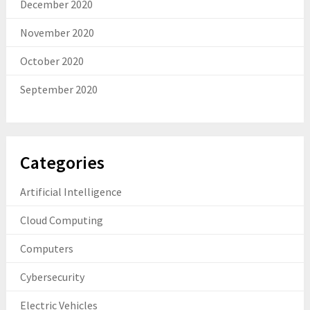
December 2020
November 2020
October 2020
September 2020
Categories
Artificial Intelligence
Cloud Computing
Computers
Cybersecurity
Electric Vehicles