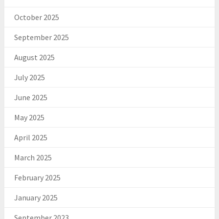
October 2025
September 2025
August 2025
July 2025
June 2025
May 2025
April 2025
March 2025
February 2025
January 2025
September 2023