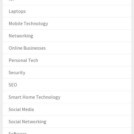
Laptops
Mobile Technology
Networking
Online Businesses
Personal Tech
Security
SEO
Smart Home Technology
Social Media
Social Networking
Software