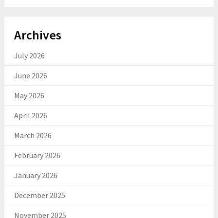
Archives
July 2026
June 2026
May 2026
April 2026
March 2026
February 2026
January 2026
December 2025
November 2025