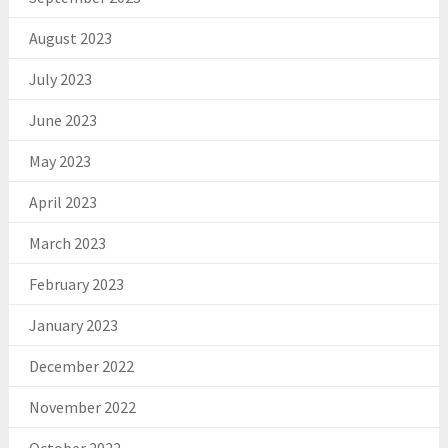
August 2023
July 2023
June 2023
May 2023
April 2023
March 2023
February 2023
January 2023
December 2022
November 2022