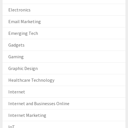
Electronics
Email Marketing
Emerging Tech
Gadgets
Gaming
Graphic Design
Healthcare Technology
Internet
Internet and Businesses Online
Internet Marketing
IoT