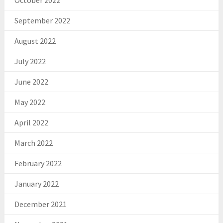
October 2022
September 2022
August 2022
July 2022
June 2022
May 2022
April 2022
March 2022
February 2022
January 2022
December 2021