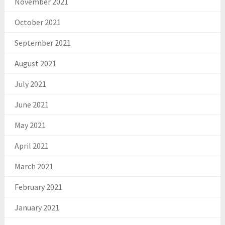
November 2021
October 2021
September 2021
August 2021
July 2021
June 2021
May 2021
April 2021
March 2021
February 2021
January 2021