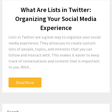
What Are Lists in Twitter:
Organizing Your Social Media
Experience
Lists in Twitter are a great way to organize your social
media experience. They allow you to create custom
lists of people, topics, and interests that you can
follow and interact with. This makes it easier to keep
track of conversations and content that is important
to you. With...
Read More
Search