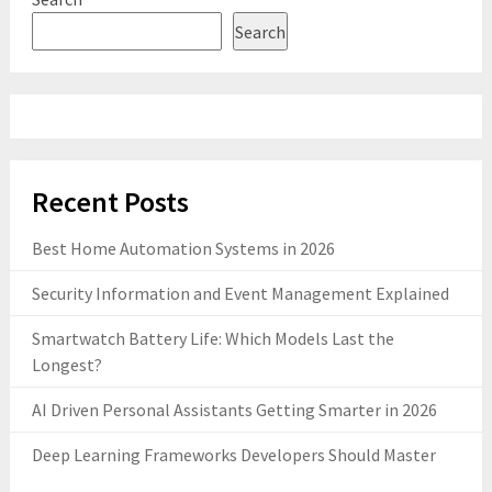
Search
Recent Posts
Best Home Automation Systems in 2026
Security Information and Event Management Explained
Smartwatch Battery Life: Which Models Last the
Longest?
AI Driven Personal Assistants Getting Smarter in 2026
Deep Learning Frameworks Developers Should Master