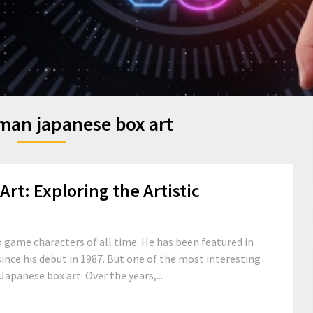
an japanese box art
t: Exploring the Artistic
 game characters of all time. He has been featured in
ince his debut in 1987. But one of the most interesting
Japanese box art. Over the years,...