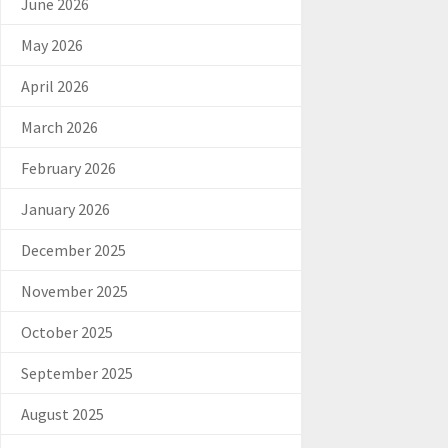
June 2026
May 2026
April 2026
March 2026
February 2026
January 2026
December 2025
November 2025
October 2025
September 2025
August 2025