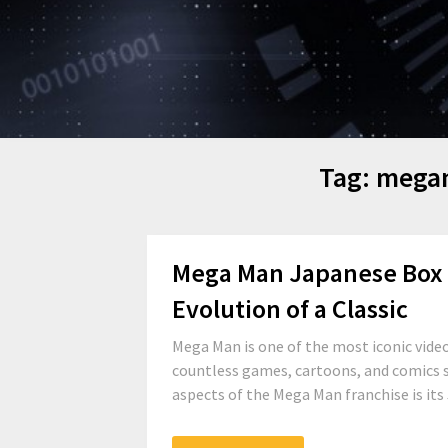
Tag:
megam
Mega Man Japanese Box Ar
Evolution of a Classic
Mega Man is one of the most iconic video
countless games, cartoons, and comics s
aspects of the Mega Man franchise is its 