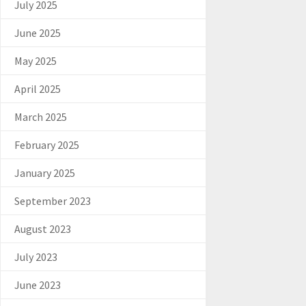
July 2025
June 2025
May 2025
April 2025
March 2025
February 2025
January 2025
September 2023
August 2023
July 2023
June 2023