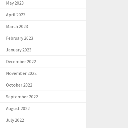
May 2023
April 2023
March 2023
February 2023
January 2023
December 2022
November 2022
October 2022
September 2022
August 2022
July 2022