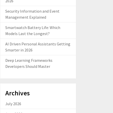
2026
Security Information and Event
Management Explained
Smartwatch Battery Life: Which
Models Last the Longest?
AI Driven Personal Assistants Getting
Smarter in 2026
Deep Learning Frameworks
Developers Should Master
Archives
July 2026