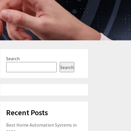
Search
Search
Recent Posts
Best Home Automation Systems in