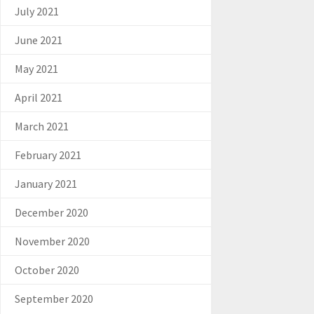
July 2021
June 2021
May 2021
April 2021
March 2021
February 2021
January 2021
December 2020
November 2020
October 2020
September 2020