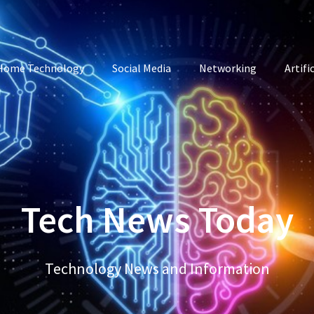
Home Technology
Social Media
Networking
Artifi
Tech News Today
Technology News and Information