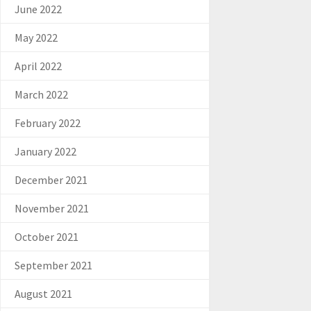
June 2022
May 2022
April 2022
March 2022
February 2022
January 2022
December 2021
November 2021
October 2021
September 2021
August 2021