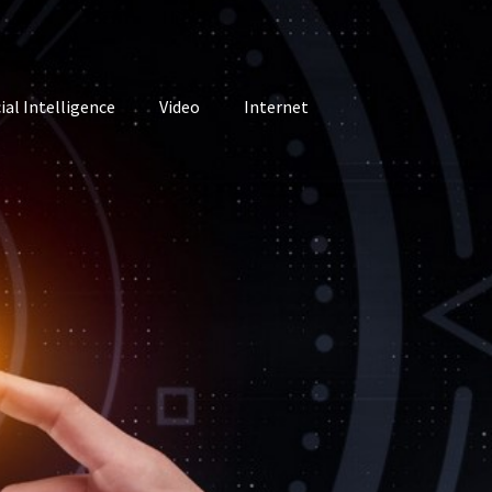
cial Intelligence
Video
Internet