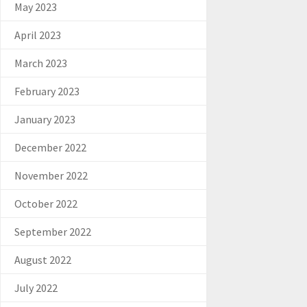
May 2023
April 2023
March 2023
February 2023
January 2023
December 2022
November 2022
October 2022
September 2022
August 2022
July 2022