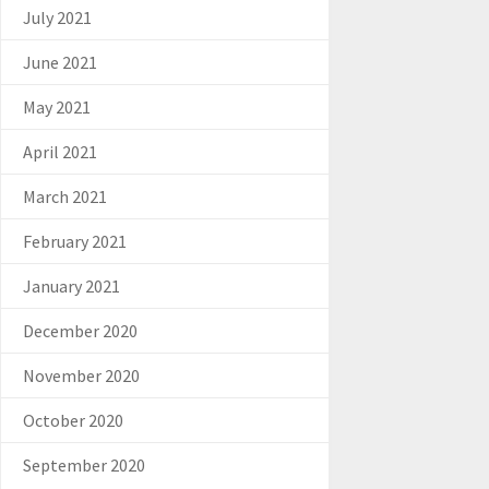
July 2021
June 2021
May 2021
April 2021
March 2021
February 2021
January 2021
December 2020
November 2020
October 2020
September 2020