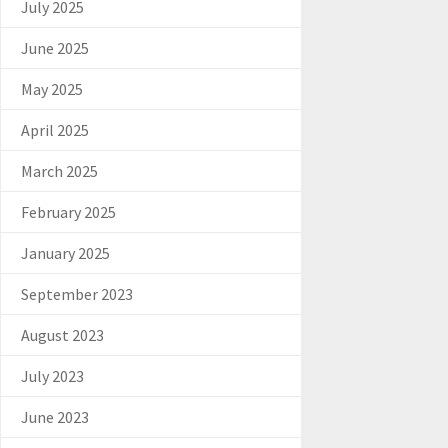
July 2025
June 2025
May 2025
April 2025
March 2025
February 2025
January 2025
September 2023
August 2023
July 2023
June 2023