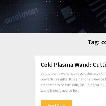
Tag:
c
Cold Plasma Wand: Cutt
cold plasma wand is a revolutionary skin
powerful results. It is a handheld device
treatments to the skin, including wrinkl
wand is designed to be...
Read More