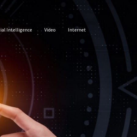
cial Intelligence
Video
Internet