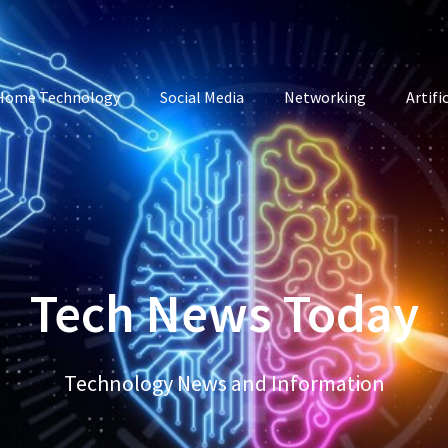
Home Technology
Social Media
Networking
Artifi
Tech News Today
Technology News and Information