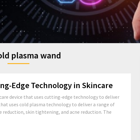
old plasma wand
ing-Edge Technology in Skincare
care device that uses cutting-edge technology to deliver
 that uses cold plasma technology to deliver a range of
e reduction, skin tightening, and acne reduction. The