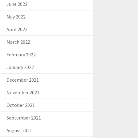
June 2022
May 2022
April 2022
March 2022
February 2022
January 2022
December 2021
November 2021
October 2021
September 2021
August 2021