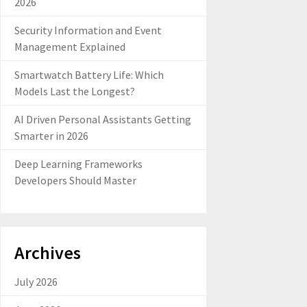
2026
Security Information and Event
Management Explained
Smartwatch Battery Life: Which
Models Last the Longest?
AI Driven Personal Assistants Getting
Smarter in 2026
Deep Learning Frameworks
Developers Should Master
Archives
July 2026