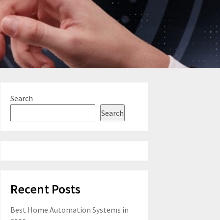
Search
Search
Recent Posts
Best Home Automation Systems in