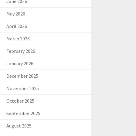
June 2026
May 2026
April 2026
March 2026
February 2026
January 2026
December 2025
November 2025
October 2025
September 2025
August 2025