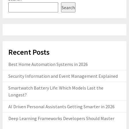
Search
Recent Posts
Best Home Automation Systems in 2026
Security Information and Event Management Explained
Smartwatch Battery Life: Which Models Last the
Longest?
AI Driven Personal Assistants Getting Smarter in 2026
Deep Learning Frameworks Developers Should Master