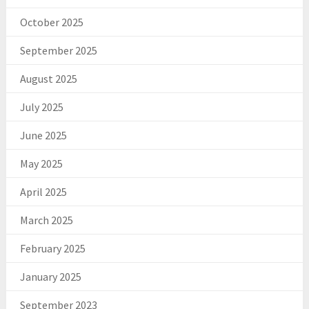
October 2025
September 2025
August 2025
July 2025
June 2025
May 2025
April 2025
March 2025
February 2025
January 2025
September 2023