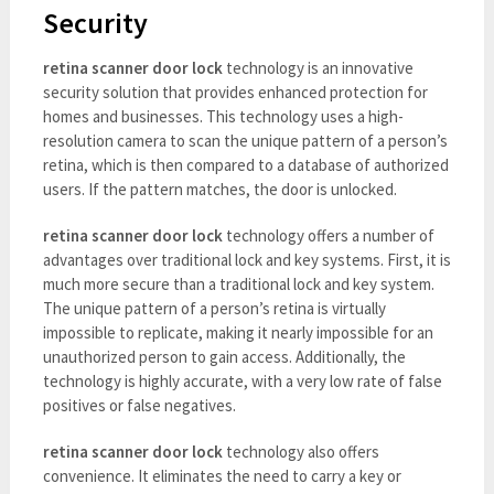
Security
retina scanner door lock
technology is an innovative
security solution that provides enhanced protection for
homes and businesses. This technology uses a high-
resolution camera to scan the unique pattern of a person’s
retina, which is then compared to a database of authorized
users. If the pattern matches, the door is unlocked.
retina scanner door lock
technology offers a number of
advantages over traditional lock and key systems. First, it is
much more secure than a traditional lock and key system.
The unique pattern of a person’s retina is virtually
impossible to replicate, making it nearly impossible for an
unauthorized person to gain access. Additionally, the
technology is highly accurate, with a very low rate of false
positives or false negatives.
retina scanner door lock
technology also offers
convenience. It eliminates the need to carry a key or