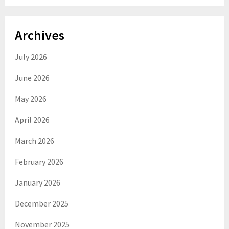
Archives
July 2026
June 2026
May 2026
April 2026
March 2026
February 2026
January 2026
December 2025
November 2025