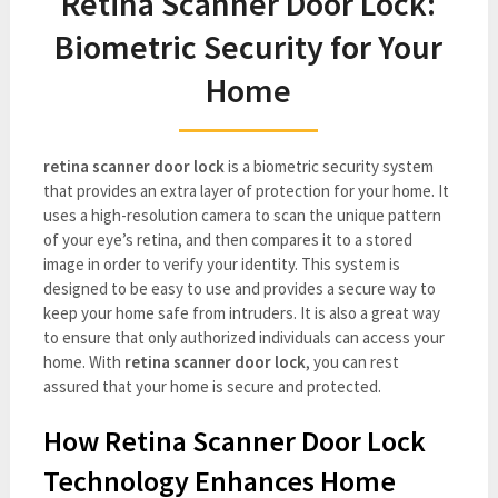
Retina Scanner Door Lock:
Biometric Security for Your
Home
retina scanner door lock
is a biometric security system
that provides an extra layer of protection for your home. It
uses a high-resolution camera to scan the unique pattern
of your eye’s retina, and then compares it to a stored
image in order to verify your identity. This system is
designed to be easy to use and provides a secure way to
keep your home safe from intruders. It is also a great way
to ensure that only authorized individuals can access your
home. With
retina scanner door lock
, you can rest
assured that your home is secure and protected.
How Retina Scanner Door Lock
Technology Enhances Home