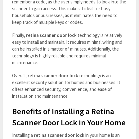
remember a code, as the user simply needs to look into the
scanner to gain access. This makes it ideal for busy
households or businesses, as it eliminates the need to
keep track of multiple keys or codes.
Finally,
retina scanner door lock
technology is relatively
easy to install and maintain. It requires minimal wiring and
can be installed in a matter of minutes. Additionally, the
technology is highly reliable and requires minimal
maintenance.
Overall,
retina scanner door lock
technology is an
excellent security solution for homes and businesses. It
offers enhanced security, convenience, and ease of
installation and maintenance.
Benefits of Installing a Retina
Scanner Door Lock in Your Home
Installing a
retina scanner door lock
in your home is an