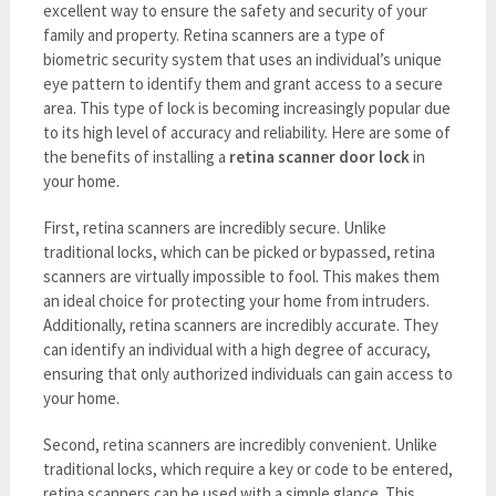
excellent way to ensure the safety and security of your
family and property. Retina scanners are a type of
biometric security system that uses an individual’s unique
eye pattern to identify them and grant access to a secure
area. This type of lock is becoming increasingly popular due
to its high level of accuracy and reliability. Here are some of
the benefits of installing a
retina scanner door lock
in
your home.
First, retina scanners are incredibly secure. Unlike
traditional locks, which can be picked or bypassed, retina
scanners are virtually impossible to fool. This makes them
an ideal choice for protecting your home from intruders.
Additionally, retina scanners are incredibly accurate. They
can identify an individual with a high degree of accuracy,
ensuring that only authorized individuals can gain access to
your home.
Second, retina scanners are incredibly convenient. Unlike
traditional locks, which require a key or code to be entered,
retina scanners can be used with a simple glance. This