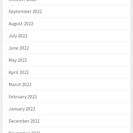
September 2022
August 2022
July 2022
June 2022
May 2022
April 2022
March 2022
February 2022
January 2022
December 2021