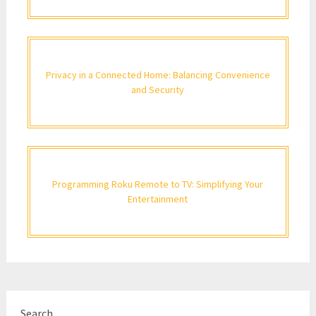
Privacy in a Connected Home: Balancing Convenience
and Security
Programming Roku Remote to TV: Simplifying Your
Entertainment
Search