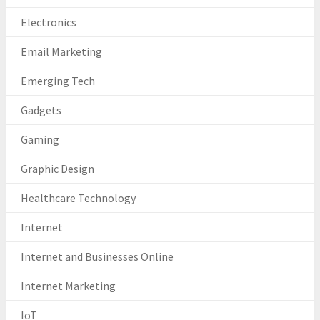
Electronics
Email Marketing
Emerging Tech
Gadgets
Gaming
Graphic Design
Healthcare Technology
Internet
Internet and Businesses Online
Internet Marketing
IoT