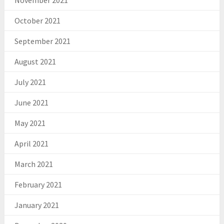
November 2021
October 2021
September 2021
August 2021
July 2021
June 2021
May 2021
April 2021
March 2021
February 2021
January 2021