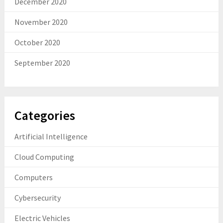
December 2020
November 2020
October 2020
September 2020
Categories
Artificial Intelligence
Cloud Computing
Computers
Cybersecurity
Electric Vehicles