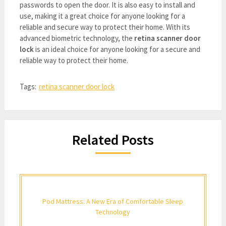
passwords to open the door. It is also easy to install and
use, making it a great choice for anyone looking for a
reliable and secure way to protect their home. With its
advanced biometric technology, the
retina scanner door
lock
is an ideal choice for anyone looking for a secure and
reliable way to protect their home.
Tags:
retina scanner door lock
Related Posts
Pod Mattress: A New Era of Comfortable Sleep
Technology