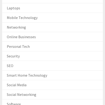
Laptops
Mobile Technology
Networking
Online Businesses
Personal Tech
Security
SEO
Smart Home Technology
Social Media
Social Networking
Software