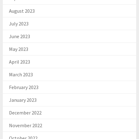
August 2023
July 2023
June 2023
May 2023
April 2023
March 2023
February 2023
January 2023
December 2022
November 2022
October 2022