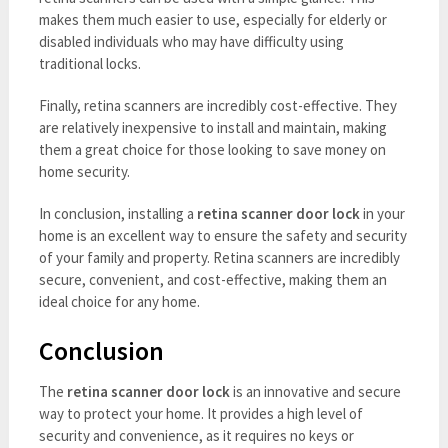
makes them much easier to use, especially for elderly or
disabled individuals who may have difficulty using
traditional locks.
Finally, retina scanners are incredibly cost-effective. They
are relatively inexpensive to install and maintain, making
them a great choice for those looking to save money on
home security.
In conclusion, installing a
retina scanner door lock
in your
home is an excellent way to ensure the safety and security
of your family and property. Retina scanners are incredibly
secure, convenient, and cost-effective, making them an
ideal choice for any home.
Conclusion
The
retina scanner door lock
is an innovative and secure
way to protect your home. It provides a high level of
security and convenience, as it requires no keys or