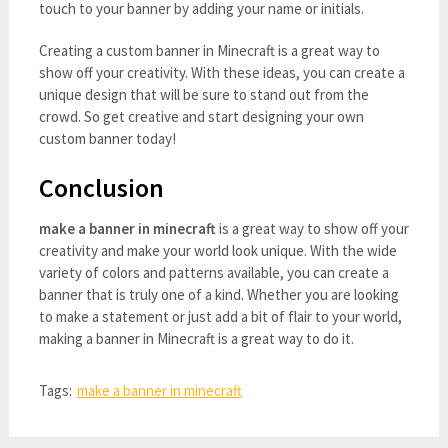
touch to your banner by adding your name or initials.
Creating a custom banner in Minecraft is a great way to
show off your creativity. With these ideas, you can create a
unique design that will be sure to stand out from the
crowd. So get creative and start designing your own
custom banner today!
Conclusion
make a banner in minecraft
is a great way to show off your
creativity and make your world look unique. With the wide
variety of colors and patterns available, you can create a
banner that is truly one of a kind. Whether you are looking
to make a statement or just add a bit of flair to your world,
making a banner in Minecraft is a great way to do it.
Tags:
make a banner in minecraft