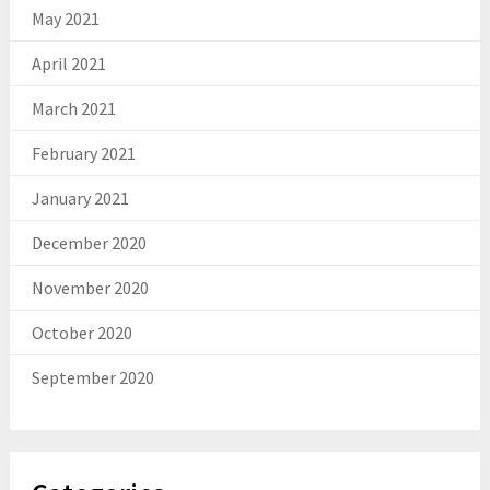
May 2021
April 2021
March 2021
February 2021
January 2021
December 2020
November 2020
October 2020
September 2020