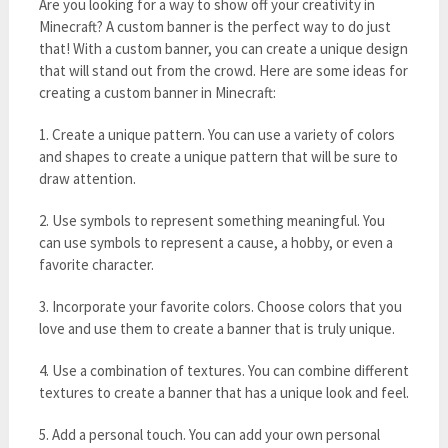
Are you looking for a way to show off your creativity in
Minecraft? A custom banner is the perfect way to do just
that! With a custom banner, you can create a unique design
that will stand out from the crowd. Here are some ideas for
creating a custom banner in Minecraft:
1. Create a unique pattern. You can use a variety of colors
and shapes to create a unique pattern that will be sure to
draw attention.
2. Use symbols to represent something meaningful. You
can use symbols to represent a cause, a hobby, or even a
favorite character.
3. Incorporate your favorite colors. Choose colors that you
love and use them to create a banner that is truly unique.
4. Use a combination of textures. You can combine different
textures to create a banner that has a unique look and feel.
5. Add a personal touch. You can add your own personal