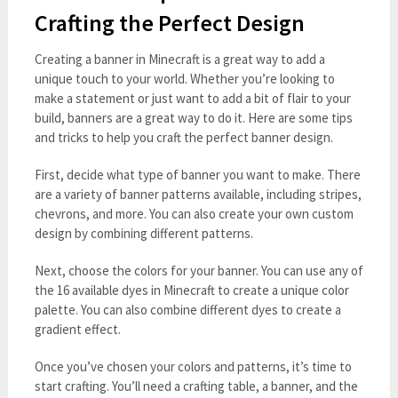
Crafting the Perfect Design
Creating a banner in Minecraft is a great way to add a
unique touch to your world. Whether you’re looking to
make a statement or just want to add a bit of flair to your
build, banners are a great way to do it. Here are some tips
and tricks to help you craft the perfect banner design.
First, decide what type of banner you want to make. There
are a variety of banner patterns available, including stripes,
chevrons, and more. You can also create your own custom
design by combining different patterns.
Next, choose the colors for your banner. You can use any of
the 16 available dyes in Minecraft to create a unique color
palette. You can also combine different dyes to create a
gradient effect.
Once you’ve chosen your colors and patterns, it’s time to
start crafting. You’ll need a crafting table, a banner, and the