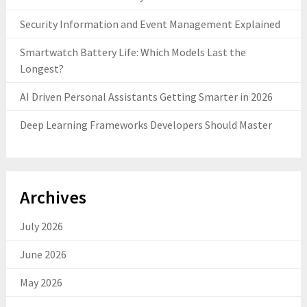
Security Information and Event Management Explained
Smartwatch Battery Life: Which Models Last the
Longest?
AI Driven Personal Assistants Getting Smarter in 2026
Deep Learning Frameworks Developers Should Master
Archives
July 2026
June 2026
May 2026