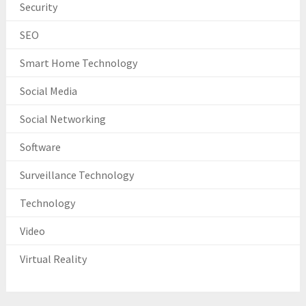
Security
SEO
Smart Home Technology
Social Media
Social Networking
Software
Surveillance Technology
Technology
Video
Virtual Reality