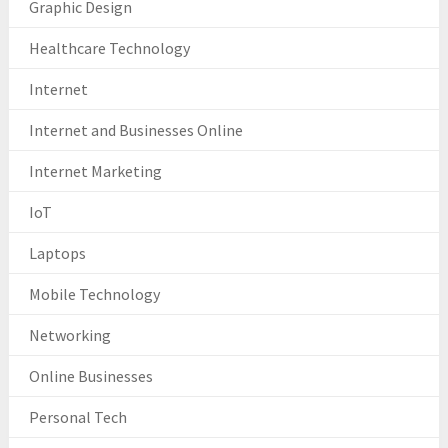
Graphic Design
Healthcare Technology
Internet
Internet and Businesses Online
Internet Marketing
IoT
Laptops
Mobile Technology
Networking
Online Businesses
Personal Tech