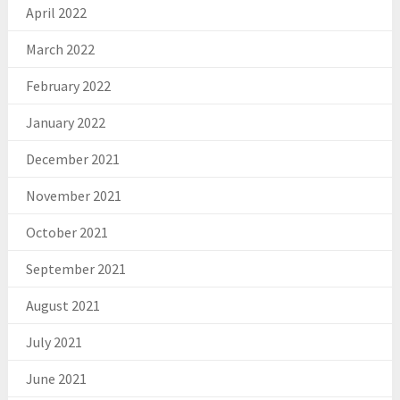
April 2022
March 2022
February 2022
January 2022
December 2021
November 2021
October 2021
September 2021
August 2021
July 2021
June 2021