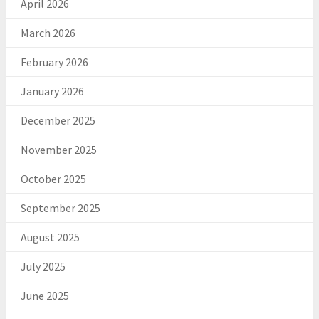
April 2026
March 2026
February 2026
January 2026
December 2025
November 2025
October 2025
September 2025
August 2025
July 2025
June 2025