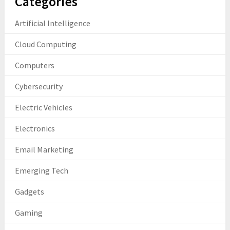
Categories
Artificial Intelligence
Cloud Computing
Computers
Cybersecurity
Electric Vehicles
Electronics
Email Marketing
Emerging Tech
Gadgets
Gaming