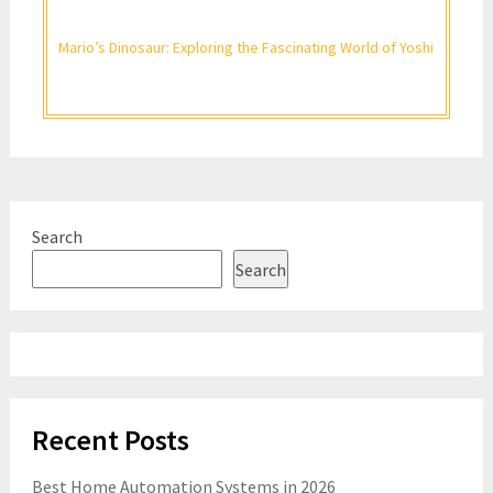
Mario’s Dinosaur: Exploring the Fascinating World of Yoshi
Search
Search
Recent Posts
Best Home Automation Systems in 2026