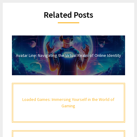
Related Posts
Avatar Line: Navigating the Virtual Realm of Online Identity
Loaded Games: Immersing Yourself in the World of
Gaming