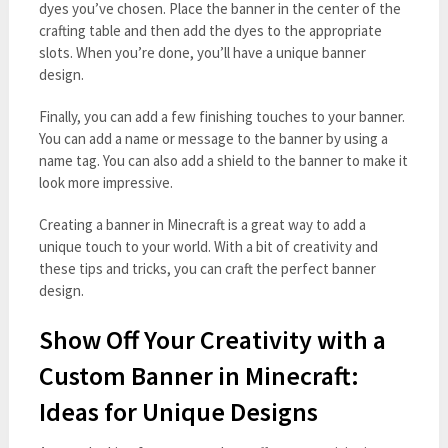
dyes you’ve chosen. Place the banner in the center of the
crafting table and then add the dyes to the appropriate
slots. When you’re done, you’ll have a unique banner
design.
Finally, you can add a few finishing touches to your banner.
You can add a name or message to the banner by using a
name tag. You can also add a shield to the banner to make it
look more impressive.
Creating a banner in Minecraft is a great way to add a
unique touch to your world. With a bit of creativity and
these tips and tricks, you can craft the perfect banner
design.
Show Off Your Creativity with a
Custom Banner in Minecraft:
Ideas for Unique Designs