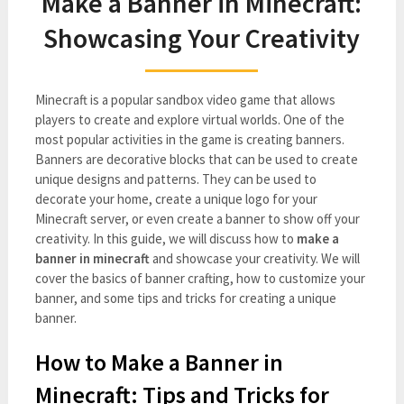
Make a Banner in Minecraft:
Showcasing Your Creativity
Minecraft is a popular sandbox video game that allows
players to create and explore virtual worlds. One of the
most popular activities in the game is creating banners.
Banners are decorative blocks that can be used to create
unique designs and patterns. They can be used to
decorate your home, create a unique logo for your
Minecraft server, or even create a banner to show off your
creativity. In this guide, we will discuss how to
make a
banner in minecraft
and showcase your creativity. We will
cover the basics of banner crafting, how to customize your
banner, and some tips and tricks for creating a unique
banner.
How to Make a Banner in
Minecraft: Tips and Tricks for