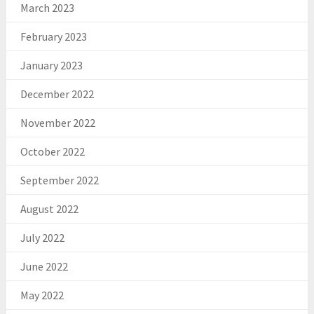
March 2023
February 2023
January 2023
December 2022
November 2022
October 2022
September 2022
August 2022
July 2022
June 2022
May 2022