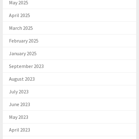
May 2025
April 2025
March 2025
February 2025
January 2025
September 2023
August 2023
July 2023
June 2023
May 2023
April 2023