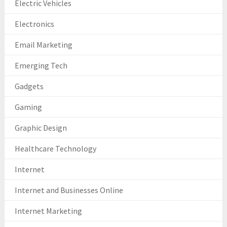
Electric Vehicles
Electronics
Email Marketing
Emerging Tech
Gadgets
Gaming
Graphic Design
Healthcare Technology
Internet
Internet and Businesses Online
Internet Marketing