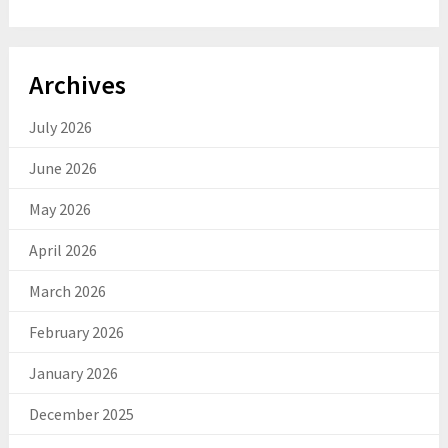
Archives
July 2026
June 2026
May 2026
April 2026
March 2026
February 2026
January 2026
December 2025