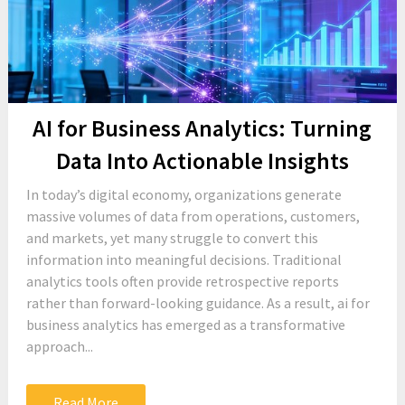
AI for Business Analytics: Turning
Data Into Actionable Insights
In today’s digital economy, organizations generate
massive volumes of data from operations, customers,
and markets, yet many struggle to convert this
information into meaningful decisions. Traditional
analytics tools often provide retrospective reports
rather than forward-looking guidance. As a result, ai for
business analytics has emerged as a transformative
approach...
Read More