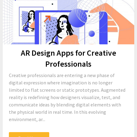
AR Design Apps for Creative
Professionals
Creative professionals are entering a new phase of
digital expression where imagination is no longer
limited to flat screens or static prototypes. Augmented
reality is redefining how designers visualize, test, and
communicate ideas by blending digital elements with
the physical world in real time. In this evolving
environment, ar...