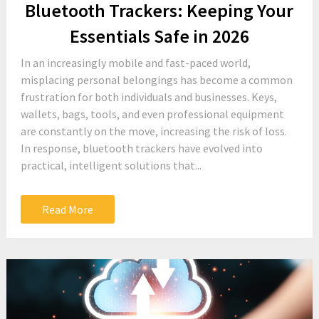
Bluetooth Trackers: Keeping Your
Essentials Safe in 2026
In an increasingly mobile and fast-paced world,
misplacing personal belongings has become a common
frustration for both individuals and businesses. Keys,
wallets, bags, tools, and even professional equipment
are constantly on the move, increasing the risk of loss.
In response, bluetooth trackers have evolved into
practical, intelligent solutions that...
Read More