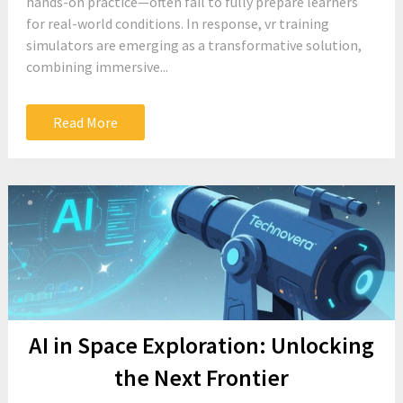
hands-on practice—often fail to fully prepare learners
for real-world conditions. In response, vr training
simulators are emerging as a transformative solution,
combining immersive...
Read More
AI in Space Exploration: Unlocking
the Next Frontier