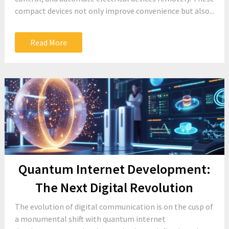
compact devices not only improve convenience but also...
Read More
Quantum Internet Development:
The Next Digital Revolution
The evolution of digital communication is on the cusp of
a monumental shift with quantum internet