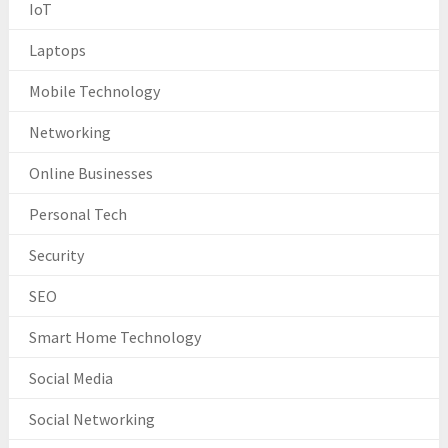
IoT
Laptops
Mobile Technology
Networking
Online Businesses
Personal Tech
Security
SEO
Smart Home Technology
Social Media
Social Networking