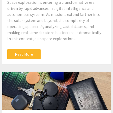
Space exploration is entering a transformative era
driven by rapid advances in digital intelligence and
autonomous systems. As missions extend farther into
the solar system and beyond, the complexity of
operating spacecraft, analyzing vast datasets, and
making real-time decisions has increased dramatically.
In this context, ai in space exploration...
Read More