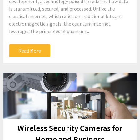
development, a technology poised to redefine how data
is transmitted, secured, and processed. Unlike the
classical internet, which relies on traditional bits and
electromagnetic signals, the quantum internet
leverages the principles of quantum...
Read More
Wireless Security Cameras for
Home and Business