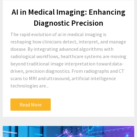
AI in Medical Imaging: Enhancing
Diagnostic Precision
The rapid evolution of ai in medical imaging is
reshaping how clinicians detect, interpret, and manage
disease. By integrating advanced algorithms with
radiological workflows, healthcare systems are moving
beyond traditional image interpretation toward data-
driven, precision diagnostics. From radiographs and CT
scans to MRI and ultrasound, artificial intelligence
technologies are...
Read More