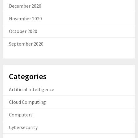
December 2020
November 2020
October 2020
September 2020
Categories
Artificial Intelligence
Cloud Computing
Computers
Cybersecurity