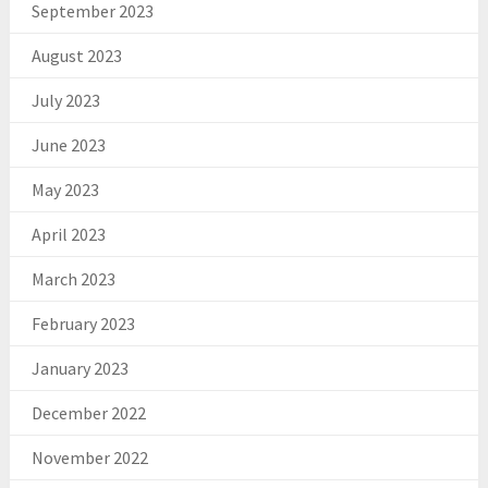
September 2023
August 2023
July 2023
June 2023
May 2023
April 2023
March 2023
February 2023
January 2023
December 2022
November 2022