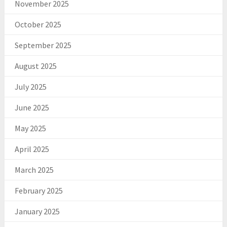
November 2025
October 2025
September 2025
August 2025
July 2025
June 2025
May 2025
April 2025
March 2025
February 2025
January 2025