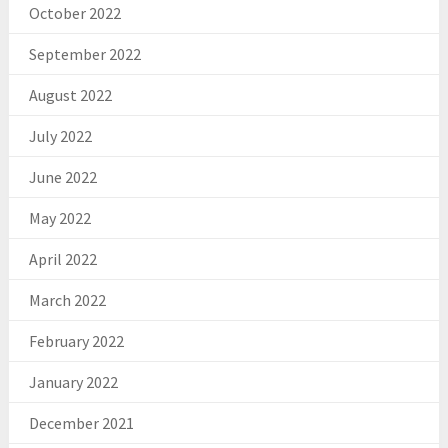
October 2022
September 2022
August 2022
July 2022
June 2022
May 2022
April 2022
March 2022
February 2022
January 2022
December 2021