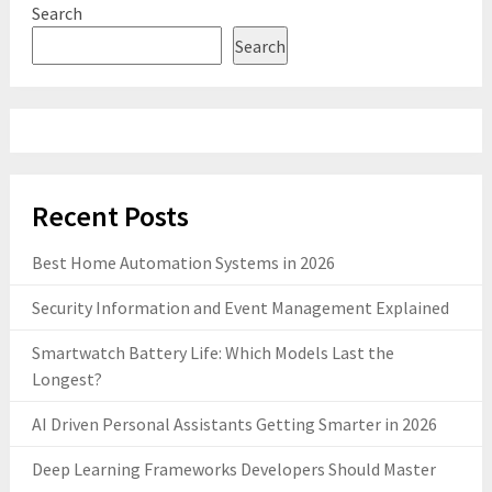
Search
Search
Recent Posts
Best Home Automation Systems in 2026
Security Information and Event Management Explained
Smartwatch Battery Life: Which Models Last the
Longest?
AI Driven Personal Assistants Getting Smarter in 2026
Deep Learning Frameworks Developers Should Master