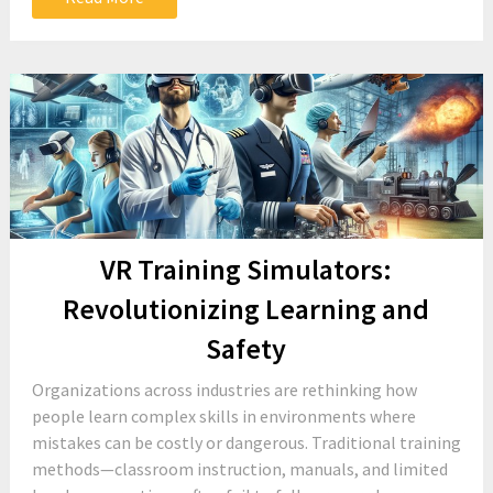
VR Training Simulators:
Revolutionizing Learning and
Safety
Organizations across industries are rethinking how
people learn complex skills in environments where
mistakes can be costly or dangerous. Traditional training
methods—classroom instruction, manuals, and limited