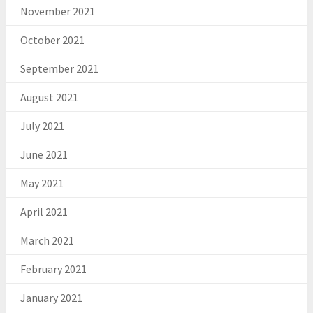
November 2021
October 2021
September 2021
August 2021
July 2021
June 2021
May 2021
April 2021
March 2021
February 2021
January 2021