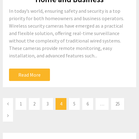
In today’s world, ensuring safety and security is a top
priority for both homeowners and business operators.
Wireless security cameras have emerged as a practical
and flexible solution, offering real-time surveillance
without the complexity of traditional wired systems.
These cameras provide remote monitoring, easy
installation, and advanced features such...
Read More
Posts
1
2
3
4
5
6
…
25
pagination