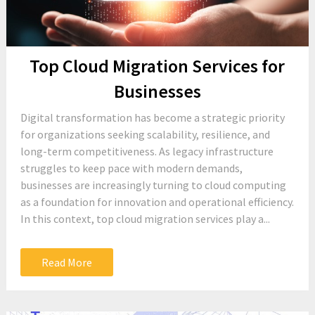
Top Cloud Migration Services for
Businesses
Digital transformation has become a strategic priority
for organizations seeking scalability, resilience, and
long-term competitiveness. As legacy infrastructure
struggles to keep pace with modern demands,
businesses are increasingly turning to cloud computing
as a foundation for innovation and operational efficiency.
In this context, top cloud migration services play a...
Read More