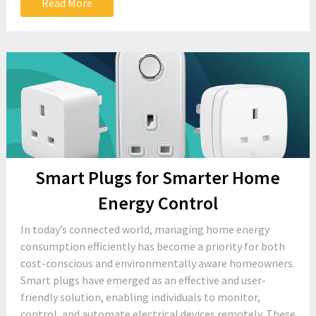
Read More
Smart Plugs for Smarter Home
Energy Control
In today’s connected world, managing home energy
consumption efficiently has become a priority for both
cost-conscious and environmentally aware homeowners.
Smart plugs have emerged as an effective and user-
friendly solution, enabling individuals to monitor,
control, and automate electrical devices remotely. These