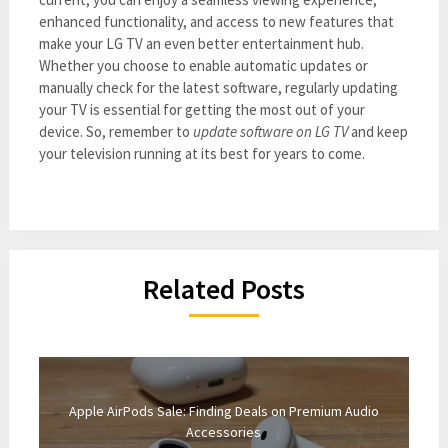
enhanced functionality, and access to new features that
make your LG TV an even better entertainment hub.
Whether you choose to enable automatic updates or
manually check for the latest software, regularly updating
your TV is essential for getting the most out of your
device. So, remember to
update software on LG TV
and keep
your television running at its best for years to come.
Related Posts
Apple AirPods Sale: Finding Deals on Premium Audio
Accessories