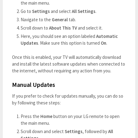
the main menu.
Go to
Settings
and select
All Settings
.
Navigate to the
General
tab.
Scroll down to
About This TV
and select it.
Here, you should see an option labeled
Automatic
Updates
. Make sure this option is turned
On
.
Once this is enabled, your TV will automatically download
and install the latest software updates when connected to
the internet, without requiring any action from you.
Manual Updates
If you prefer to check for updates manually, you can do so
by following these steps:
Press the
Home
button on your LG remote to open
the main menu.
Scroll down and select
Settings
, followed by
All