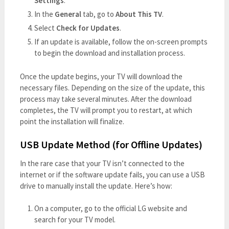
Settings
.
In the
General
tab, go to
About This TV
.
Select
Check for Updates
.
If an update is available, follow the on-screen prompts
to begin the download and installation process.
Once the update begins, your TV will download the
necessary files. Depending on the size of the update, this
process may take several minutes. After the download
completes, the TV will prompt you to restart, at which
point the installation will finalize.
USB Update Method (for Offline Updates)
In the rare case that your TV isn’t connected to the
internet or if the software update fails, you can use a USB
drive to manually install the update. Here’s how:
On a computer, go to the official LG website and
search for your TV model.