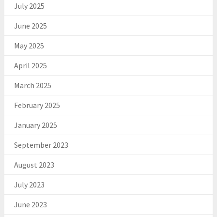
July 2025
June 2025
May 2025
April 2025
March 2025
February 2025
January 2025
September 2023
August 2023
July 2023
June 2023