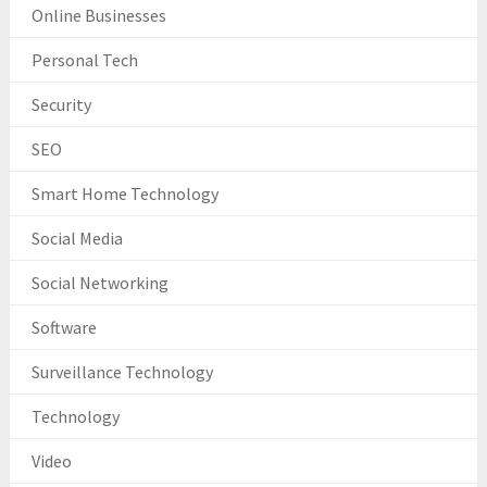
Online Businesses
Personal Tech
Security
SEO
Smart Home Technology
Social Media
Social Networking
Software
Surveillance Technology
Technology
Video