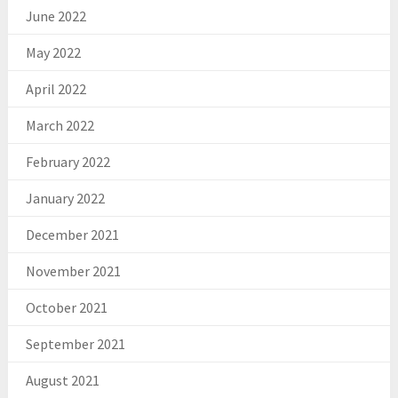
June 2022
May 2022
April 2022
March 2022
February 2022
January 2022
December 2021
November 2021
October 2021
September 2021
August 2021