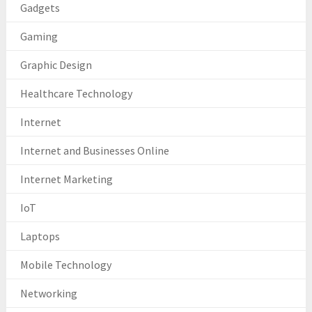
Gadgets
Gaming
Graphic Design
Healthcare Technology
Internet
Internet and Businesses Online
Internet Marketing
IoT
Laptops
Mobile Technology
Networking