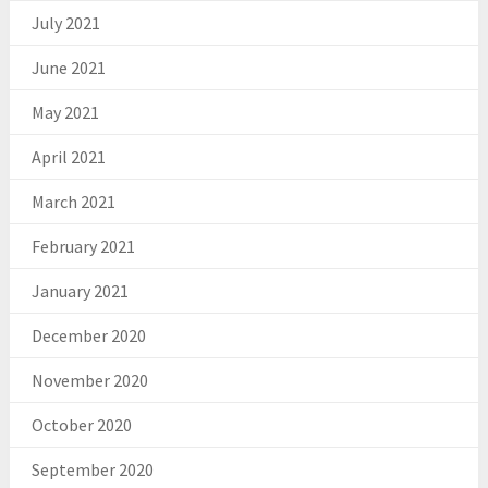
July 2021
June 2021
May 2021
April 2021
March 2021
February 2021
January 2021
December 2020
November 2020
October 2020
September 2020