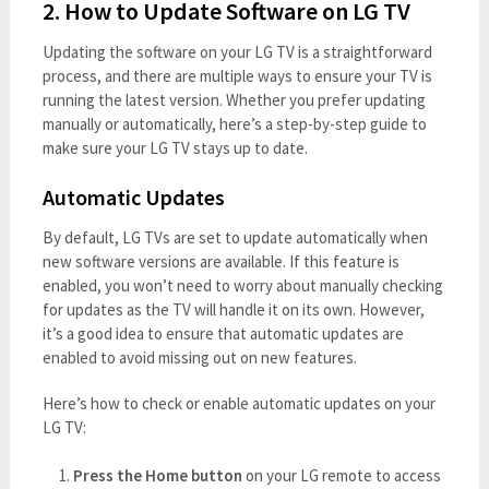
2. How to Update Software on LG TV
Updating the software on your LG TV is a straightforward
process, and there are multiple ways to ensure your TV is
running the latest version. Whether you prefer updating
manually or automatically, here’s a step-by-step guide to
make sure your LG TV stays up to date.
Automatic Updates
By default, LG TVs are set to update automatically when
new software versions are available. If this feature is
enabled, you won’t need to worry about manually checking
for updates as the TV will handle it on its own. However,
it’s a good idea to ensure that automatic updates are
enabled to avoid missing out on new features.
Here’s how to check or enable automatic updates on your
LG TV:
Press the Home button
on your LG remote to access