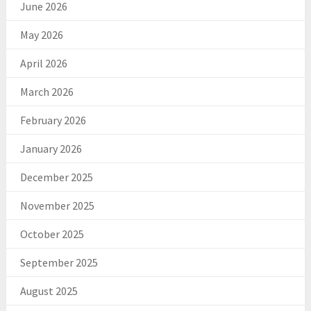
June 2026
May 2026
April 2026
March 2026
February 2026
January 2026
December 2025
November 2025
October 2025
September 2025
August 2025