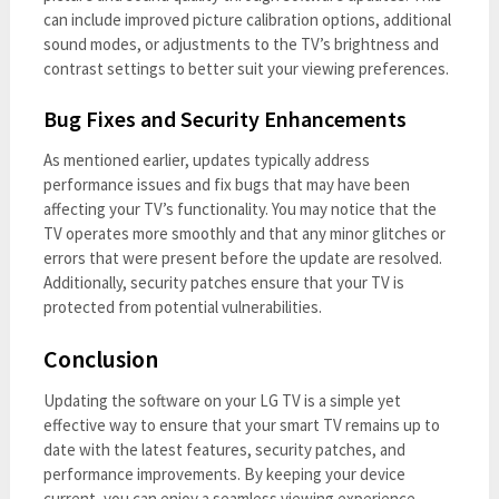
can include improved picture calibration options, additional
sound modes, or adjustments to the TV’s brightness and
contrast settings to better suit your viewing preferences.
Bug Fixes and Security Enhancements
As mentioned earlier, updates typically address
performance issues and fix bugs that may have been
affecting your TV’s functionality. You may notice that the
TV operates more smoothly and that any minor glitches or
errors that were present before the update are resolved.
Additionally, security patches ensure that your TV is
protected from potential vulnerabilities.
Conclusion
Updating the software on your LG TV is a simple yet
effective way to ensure that your smart TV remains up to
date with the latest features, security patches, and
performance improvements. By keeping your device
current, you can enjoy a seamless viewing experience,