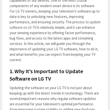
capabilities of our devices. One of the most crucial
components of any modern smart device is its software.
For LG TV owners, keeping your television’s software up to
date is key to unlocking new features, improving
performance, and ensuring security. The process to
update
software on LG TV
is relatively simple, and it can enhance
your viewing experience by offering faster performance,
bug fixes, and access to the latest apps and streaming
services. In this article, we will guide you through the
importance of updating your LG TV software, how to do it,
and what benefits you can expect from keeping your TV
current.
1. Why It’s Important to Update
Software on LG TV
Updating the software on your LG TV is not just about
keeping up with the latest trends in technology. There are
several important reasons why regular software updates
are essential for your television’s optimal performance.
From improving system stability to adding new features,