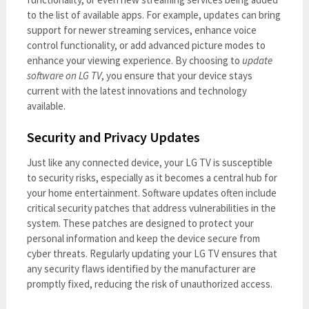
to the list of available apps. For example, updates can bring
support for newer streaming services, enhance voice
control functionality, or add advanced picture modes to
enhance your viewing experience. By choosing to
update
software on LG TV
, you ensure that your device stays
current with the latest innovations and technology
available.
Security and Privacy Updates
Just like any connected device, your LG TV is susceptible
to security risks, especially as it becomes a central hub for
your home entertainment. Software updates often include
critical security patches that address vulnerabilities in the
system. These patches are designed to protect your
personal information and keep the device secure from
cyber threats. Regularly updating your LG TV ensures that
any security flaws identified by the manufacturer are
promptly fixed, reducing the risk of unauthorized access.