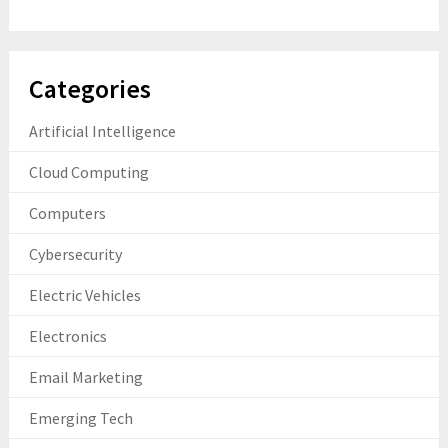
Categories
Artificial Intelligence
Cloud Computing
Computers
Cybersecurity
Electric Vehicles
Electronics
Email Marketing
Emerging Tech