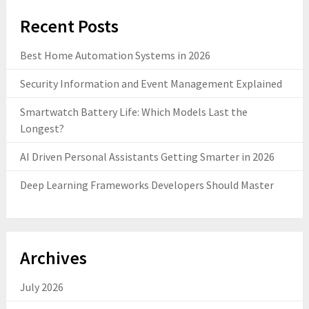
Recent Posts
Best Home Automation Systems in 2026
Security Information and Event Management Explained
Smartwatch Battery Life: Which Models Last the
Longest?
AI Driven Personal Assistants Getting Smarter in 2026
Deep Learning Frameworks Developers Should Master
Archives
July 2026