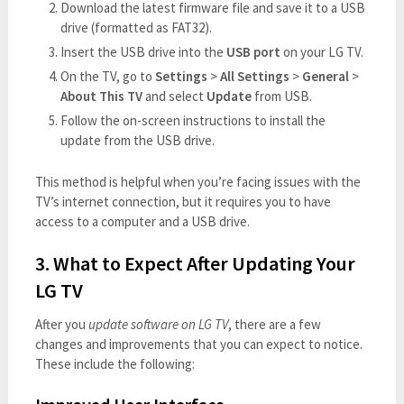
Download the latest firmware file and save it to a USB
drive (formatted as FAT32).
Insert the USB drive into the
USB port
on your LG TV.
On the TV, go to
Settings
>
All Settings
>
General
>
About This TV
and select
Update
from USB.
Follow the on-screen instructions to install the
update from the USB drive.
This method is helpful when you’re facing issues with the
TV’s internet connection, but it requires you to have
access to a computer and a USB drive.
3. What to Expect After Updating Your
LG TV
After you
update software on LG TV
, there are a few
changes and improvements that you can expect to notice.
These include the following: