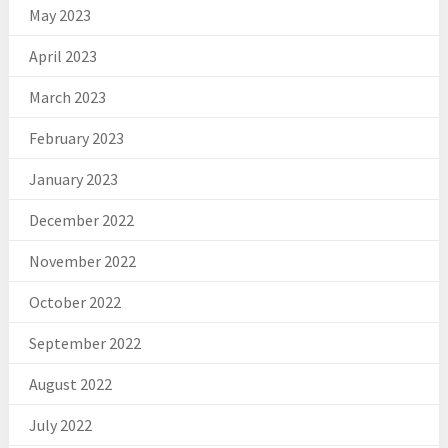
May 2023
April 2023
March 2023
February 2023
January 2023
December 2022
November 2022
October 2022
September 2022
August 2022
July 2022