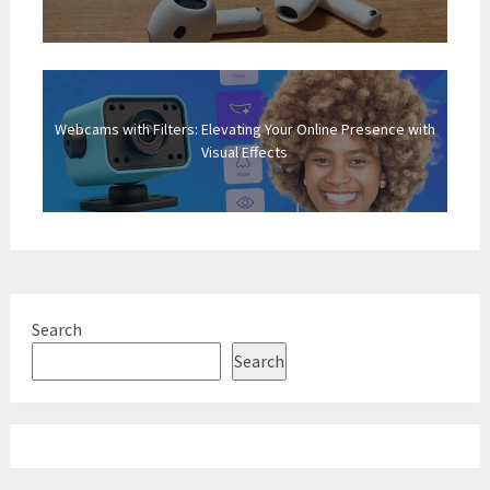
Webcams with Filters: Elevating Your Online Presence with
Visual Effects
Search
Search