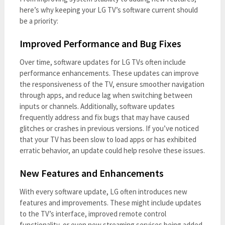
here’s why keeping your LG TV’s software current should
be a priority:
Improved Performance and Bug Fixes
Over time, software updates for LG TVs often include
performance enhancements. These updates can improve
the responsiveness of the TV, ensure smoother navigation
through apps, and reduce lag when switching between
inputs or channels. Additionally, software updates
frequently address and fix bugs that may have caused
glitches or crashes in previous versions. If you’ve noticed
that your TV has been slow to load apps or has exhibited
erratic behavior, an update could help resolve these issues.
New Features and Enhancements
With every software update, LG often introduces new
features and improvements. These might include updates
to the TV’s interface, improved remote control
functionality, or even new streaming services being added