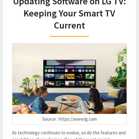
Updating Software on LG TV:
Keeping Your Smart TV
Current
Source : https://www.lg.com
As technology continues to evolve, so do the features and