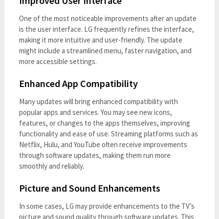
Improved User Interface
One of the most noticeable improvements after an update
is the user interface. LG frequently refines the interface,
making it more intuitive and user-friendly. The update
might include a streamlined menu, faster navigation, and
more accessible settings.
Enhanced App Compatibility
Many updates will bring enhanced compatibility with
popular apps and services. You may see new icons,
features, or changes to the apps themselves, improving
functionality and ease of use. Streaming platforms such as
Netflix, Hulu, and YouTube often receive improvements
through software updates, making them run more
smoothly and reliably.
Picture and Sound Enhancements
In some cases, LG may provide enhancements to the TV’s
picture and sound quality through software updates. This