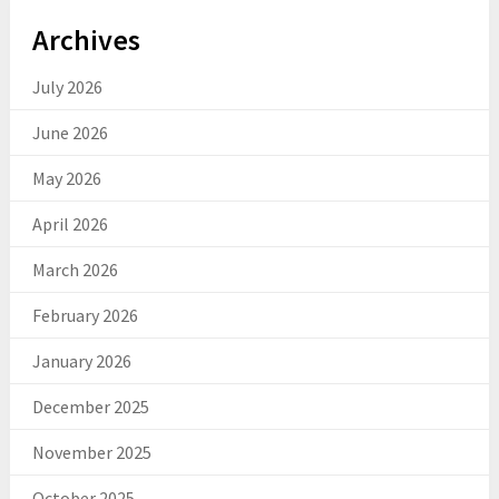
Archives
July 2026
June 2026
May 2026
April 2026
March 2026
February 2026
January 2026
December 2025
November 2025
October 2025