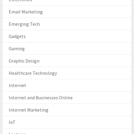
Email Marketing
Emerging Tech
Gadgets
Gaming
Graphic Design
Healthcare Technology
Internet
Internet and Businesses Online
Internet Marketing
IoT