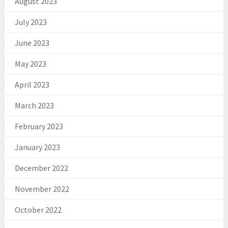
August 2023
July 2023
June 2023
May 2023
April 2023
March 2023
February 2023
January 2023
December 2022
November 2022
October 2022