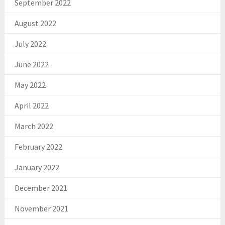
September 2022
August 2022
July 2022
June 2022
May 2022
April 2022
March 2022
February 2022
January 2022
December 2021
November 2021