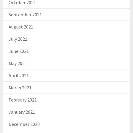
October 2021
September 2021
August 2021
July 2021
June 2021
May 2021
April 2021
March 2021
February 2021
January 2021
December 2020