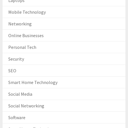
Laptops
Mobile Technology
Networking
Online Businesses
Personal Tech
Security
SEO
Smart Home Technology
Social Media
Social Networking
Software