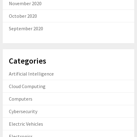
November 2020
October 2020
September 2020
Categories
Artificial Intelligence
Cloud Computing
Computers
Cybersecurity
Electric Vehicles
Electronics