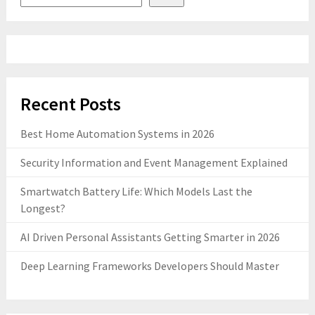
Recent Posts
Best Home Automation Systems in 2026
Security Information and Event Management Explained
Smartwatch Battery Life: Which Models Last the
Longest?
AI Driven Personal Assistants Getting Smarter in 2026
Deep Learning Frameworks Developers Should Master