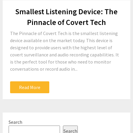
Smallest Listening Device: The
Pinnacle of Covert Tech
The Pinnacle of Covert Tech is the smallest listening
device available on the market today. This device is
designed to provide users with the highest level of
covert surveillance and audio recording capabilities. It
is the perfect tool for those who need to monitor
conversations or record audio in...
Read More
Search
Search