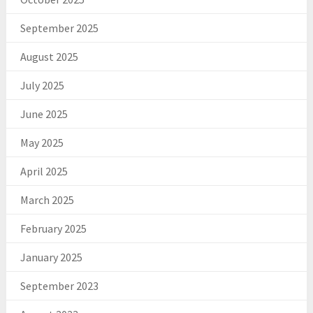
September 2025
August 2025
July 2025
June 2025
May 2025
April 2025
March 2025
February 2025
January 2025
September 2023